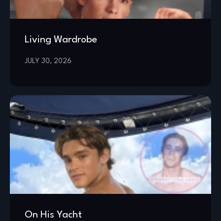
Living Wardrobe
JULY 30, 2026
On His Yacht