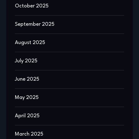
October 2025
September 2025
August 2025
July 2025
June 2025
May 2025
April 2025
March 2025