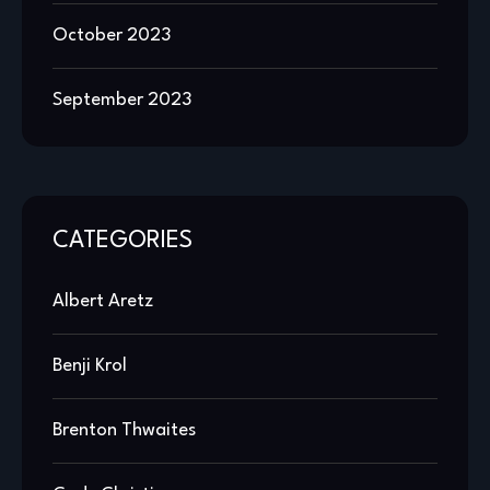
October 2023
September 2023
CATEGORIES
Albert Aretz
Benji Krol
Brenton Thwaites