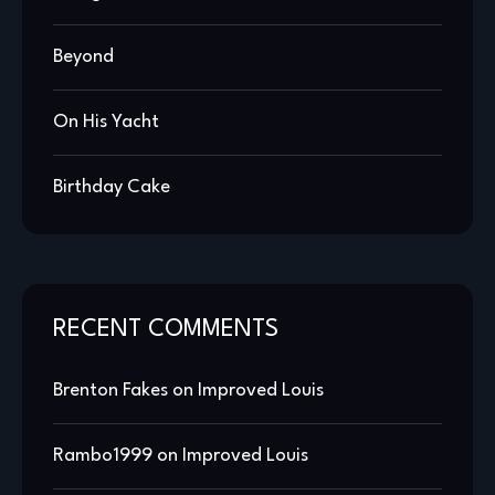
Beyond
On His Yacht
Birthday Cake
RECENT COMMENTS
Brenton Fakes
on
Improved Louis
Rambo1999
on
Improved Louis