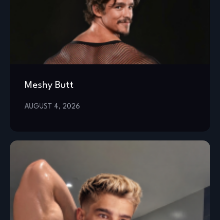
Meshy Butt
AUGUST 4, 2026