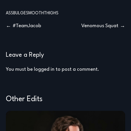
ASS
BULGE
SMOOTH
THIGHS
Post
#TeamJacob
Venomous Squat
navigation
Leave a Reply
You must be
logged in
to post a comment.
Other Edits