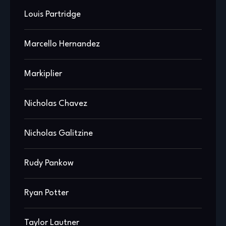
Louis Partridge
Marcello Hernandez
Markiplier
Nicholas Chavez
Nicholas Galitzine
Rudy Pankow
Ryan Potter
Taylor Lautner