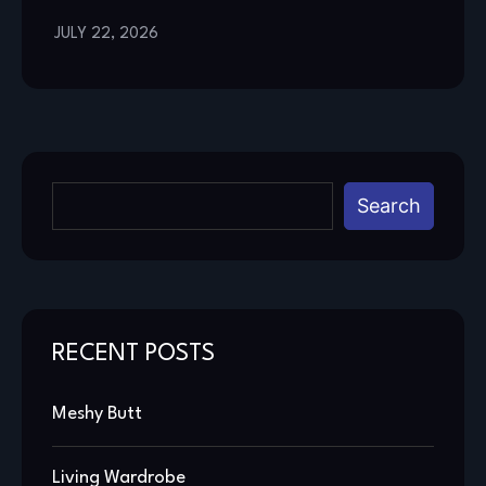
JULY 22, 2026
Search
RECENT POSTS
Meshy Butt
Living Wardrobe