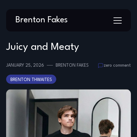
Skip
Brenton Fakes
to
content
Juicy and Meaty
JANUARY 25, 2026
BRENTON FAKES
zero comment
BRENTON THWAITES