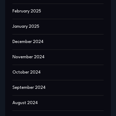
February 2025
January 2025
December 2024
November 2024
October 2024
September 2024
August 2024