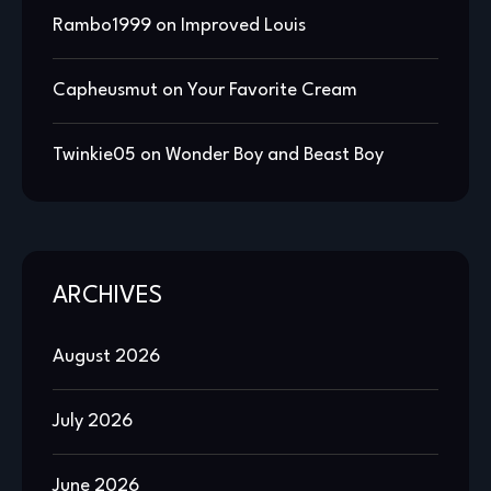
Rambo1999
on
Improved Louis
Capheusmut
on
Your Favorite Cream
Twinkie05
on
Wonder Boy and Beast Boy
ARCHIVES
August 2026
July 2026
June 2026