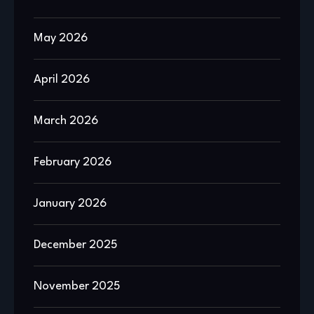
May 2026
April 2026
March 2026
February 2026
January 2026
December 2025
November 2025