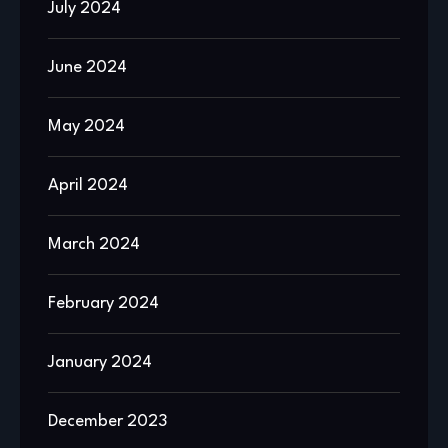
July 2024
June 2024
May 2024
April 2024
March 2024
February 2024
January 2024
December 2023