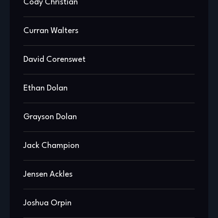
Cody Christian
Curran Walters
David Corenswet
Ethan Dolan
Grayson Dolan
Jack Champion
Jensen Ackles
Joshua Orpin