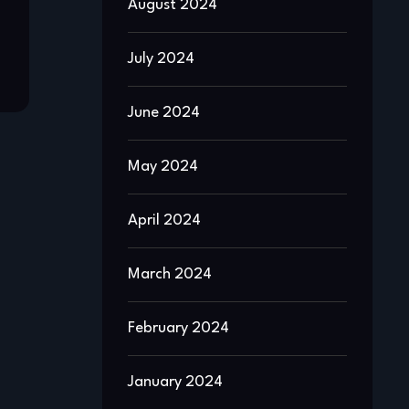
August 2024
July 2024
June 2024
May 2024
April 2024
March 2024
February 2024
January 2024