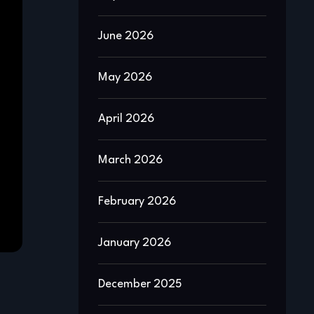
June 2026
May 2026
April 2026
March 2026
February 2026
January 2026
December 2025