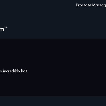
Prostate Massa
am
”
o incredibly hot