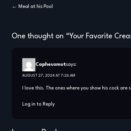
Post
Meal at his Pool
navigation
One thought on “
Your Favorite Cre
Capheusmut
says:
AUGUST 27, 2024 AT 7:26 AM
I love this. The ones where you show his cock are s
Log in to Reply