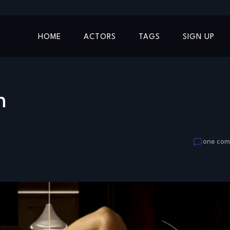
HOME
ACTORS
TAGS
SIGN UP
m
one co