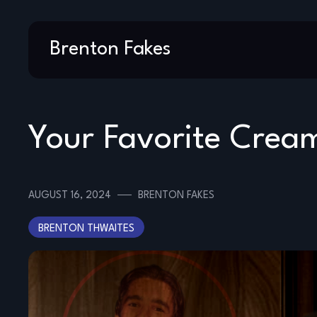
Skip
Brenton Fakes
to
content
Your Favorite Crea
AUGUST 16, 2024
BRENTON FAKES
BRENTON THWAITES