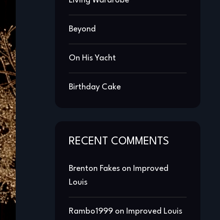
Living Wardrobe
Beyond
On His Yacht
Birthday Cake
RECENT COMMENTS
Brenton Fakes
on
Improved
Louis
Rambo1999
on
Improved Louis