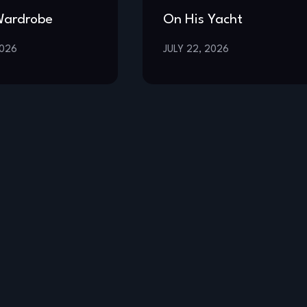
Wardrobe
On His Yacht
2026
JULY 22, 2026