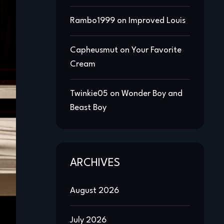
Rambo1999
on
Improved Louis
Capheusmut
on
Your Favorite
Cream
Twinkie05
on
Wonder Boy and
Beast Boy
ARCHIVES
August 2026
July 2026