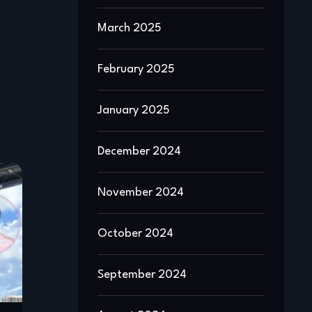
March 2025
February 2025
January 2025
December 2024
November 2024
October 2024
September 2024