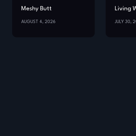
Meshy Butt
Living 
AUGUST 4, 2026
JULY 30, 