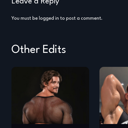
Leave a Reply
You must be
logged in
to post a comment.
Other Edits