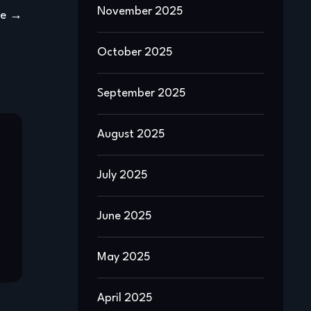
November 2025
ge
October 2025
September 2025
August 2025
July 2025
June 2025
May 2025
April 2025