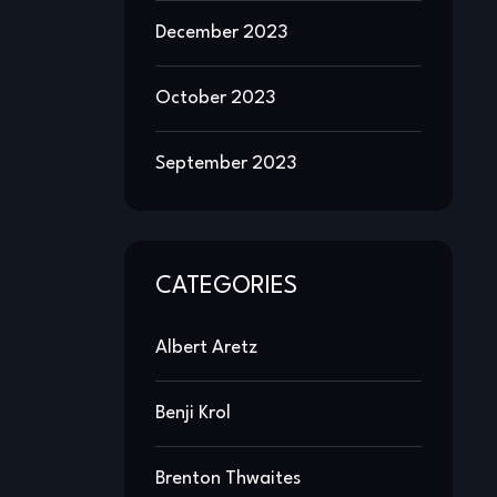
December 2023
October 2023
September 2023
CATEGORIES
Albert Aretz
Benji Krol
Brenton Thwaites