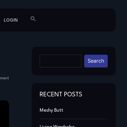
LOGIN
Search
mment
RECENT POSTS
Meshy Butt