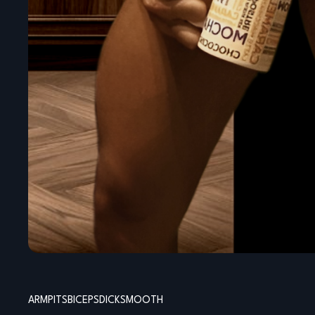
ARMPITS
BICEPS
DICK
SMOOTH