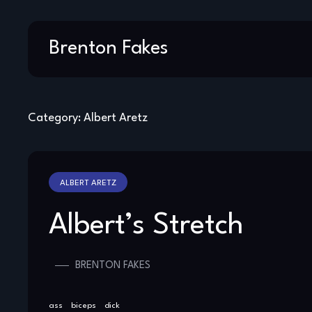
Skip
Brenton Fakes
to
content
Category:
Albert Aretz
ALBERT ARETZ
Albert’s Stretch
BRENTON FAKES
ass
biceps
dick