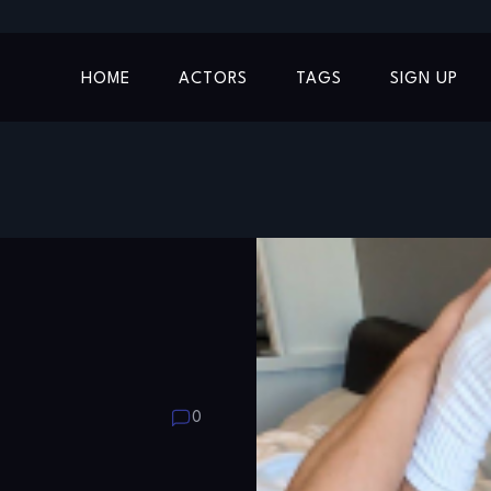
HOME
ACTORS
TAGS
SIGN UP
0