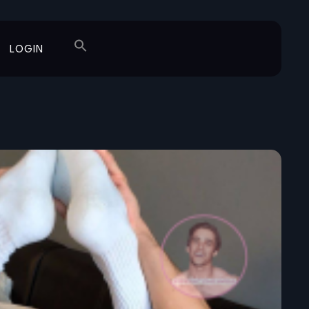
LOGIN