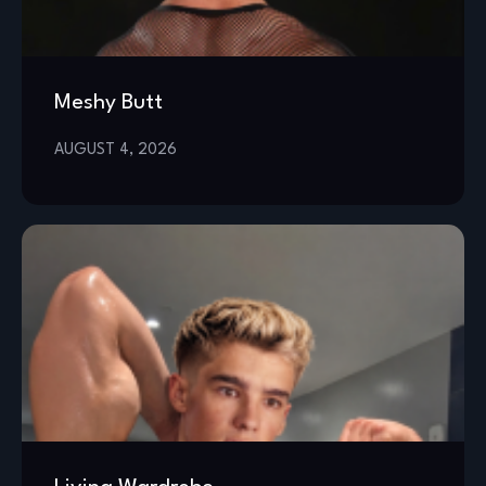
Meshy Butt
AUGUST 4, 2026