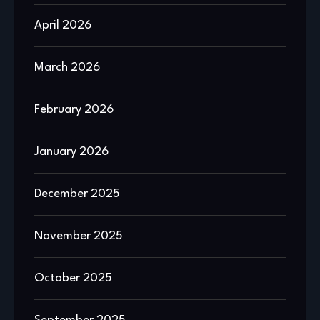
April 2026
March 2026
February 2026
January 2026
December 2025
November 2025
October 2025