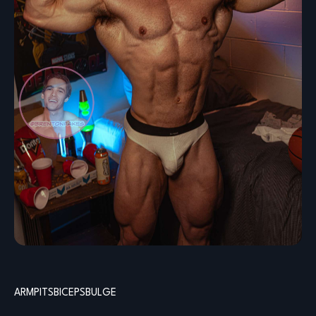
ARMPITS
BICEPS
BULGE