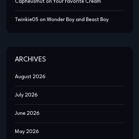
Capheusmut
on
Your Favorite Cream
Twinkie05
on
Wonder Boy and Beast Boy
ARCHIVES
August 2026
July 2026
June 2026
May 2026