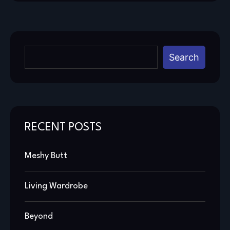
Search
RECENT POSTS
Meshy Butt
Living Wardrobe
Beyond