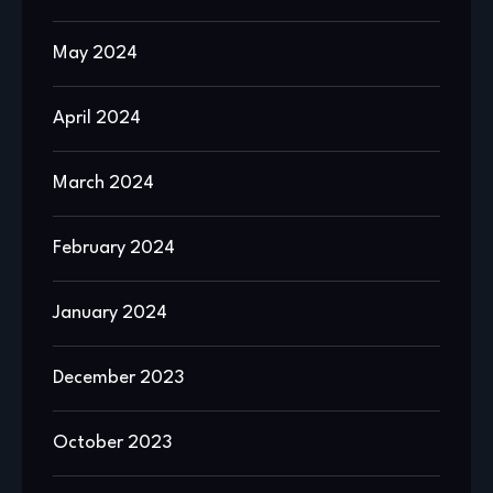
May 2024
April 2024
March 2024
February 2024
January 2024
December 2023
October 2023