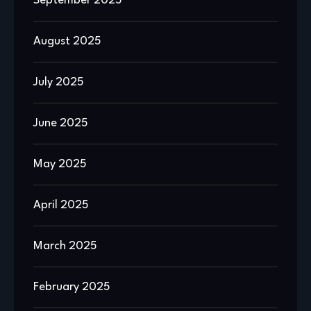
September 2025
August 2025
July 2025
June 2025
May 2025
April 2025
March 2025
February 2025