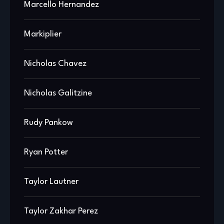
Marcello Hernandez
Markiplier
Nicholas Chavez
Nicholas Galitzine
Rudy Pankow
Ryan Potter
Taylor Lautner
Taylor Zakhar Perez