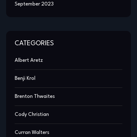
September 2023
CATEGORIES
Albert Aretz
Benji Krol
Brenton Thwaites
Cody Christian
Curran Walters