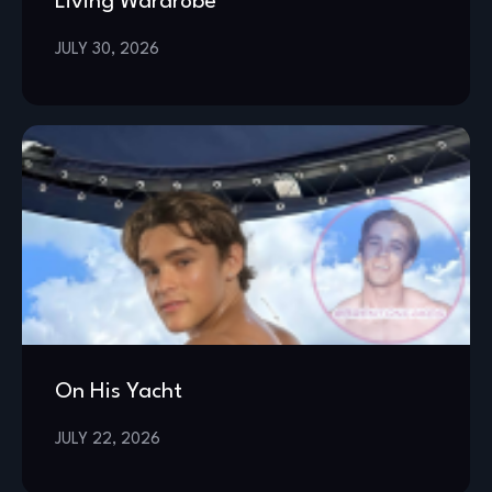
Living Wardrobe
JULY 30, 2026
On His Yacht
JULY 22, 2026