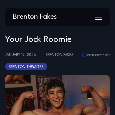
Skip
Brenton Fakes
to
content
Your Jock Roomie
JANUARY 19, 2026
BRENTON FAKES
zero comment
BRENTON THWAITES