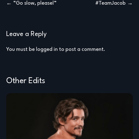
Post
“Go slow, please!”
#TeamJacob
navigation
Leave a Reply
You must be
logged in
to post a comment.
Other Edits