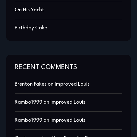
On His Yacht
Birthday Cake
RECENT COMMENTS
Brenton Fakes
on
Improved Louis
Rambo1999
on
Improved Louis
Rambo1999
on
Improved Louis