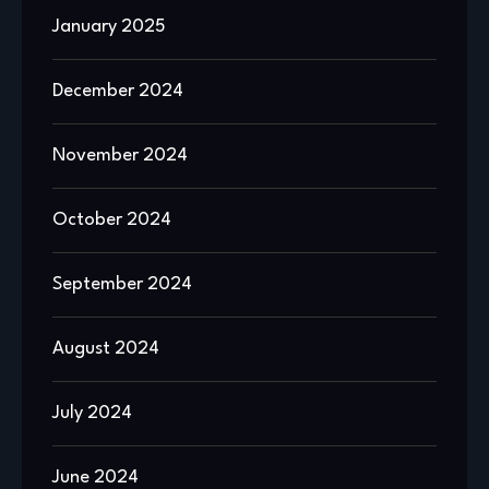
January 2025
December 2024
November 2024
October 2024
September 2024
August 2024
July 2024
June 2024