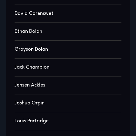
David Corenswet
Ethan Dolan
Grayson Dolan
Jack Champion
Jensen Ackles
Joshua Orpin
Louis Partridge