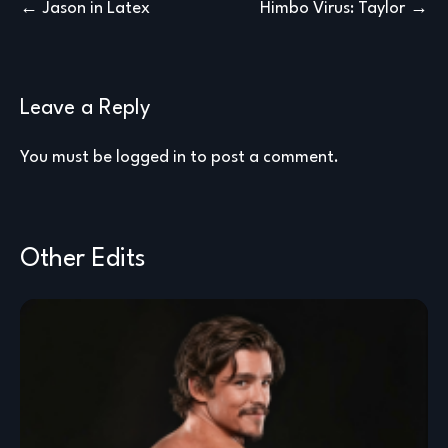
Post
Jason in Latex
Himbo Virus: Taylor
navigation
Leave a Reply
You must be
logged in
to post a comment.
Other Edits