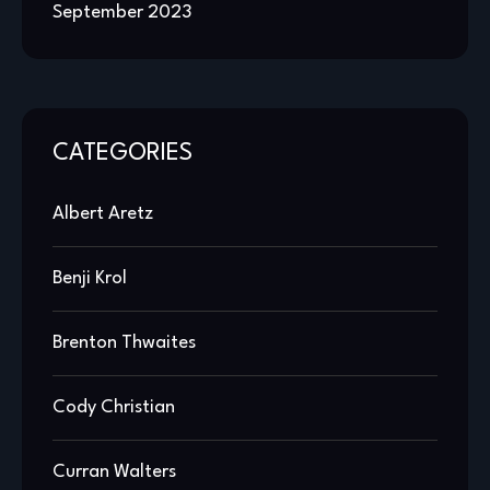
September 2023
CATEGORIES
Albert Aretz
Benji Krol
Brenton Thwaites
Cody Christian
Curran Walters