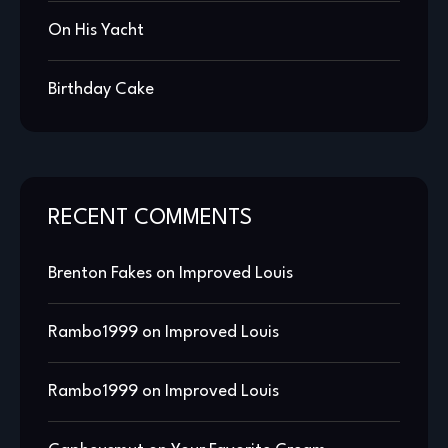
On His Yacht
Birthday Cake
RECENT COMMENTS
Brenton Fakes
on
Improved Louis
Rambo1999
on
Improved Louis
Rambo1999
on
Improved Louis