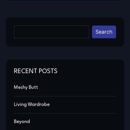
Search
RECENT POSTS
Meshy Butt
Living Wardrobe
Beyond