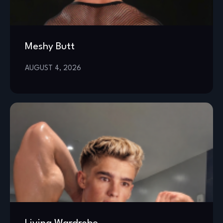
Meshy Butt
AUGUST 4, 2026