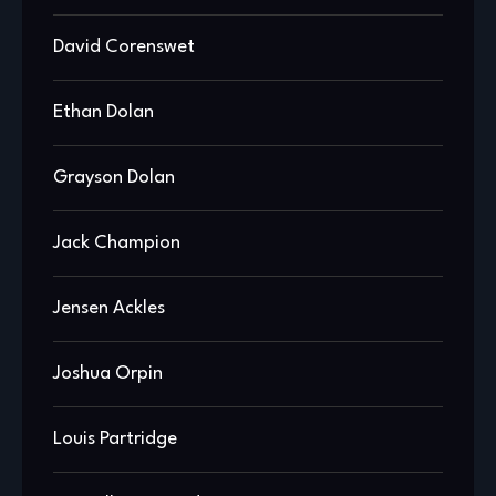
David Corenswet
Ethan Dolan
Grayson Dolan
Jack Champion
Jensen Ackles
Joshua Orpin
Louis Partridge