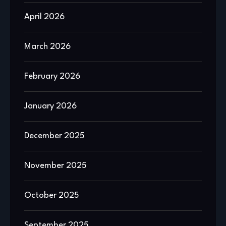
April 2026
March 2026
February 2026
January 2026
December 2025
November 2025
October 2025
September 2025