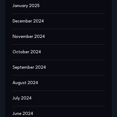
January 2025
December 2024
November 2024
October 2024
September 2024
August 2024
July 2024
June 2024