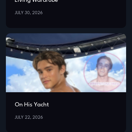
Living Wardrobe
JULY 30, 2026
On His Yacht
JULY 22, 2026