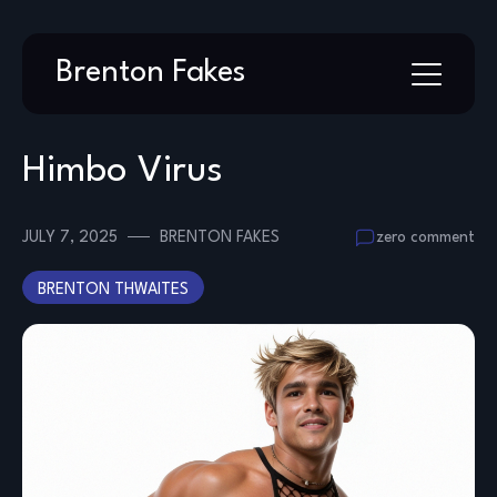
Skip
Brenton Fakes
to
content
Himbo Virus
JULY 7, 2025
BRENTON FAKES
zero comment
BRENTON THWAITES