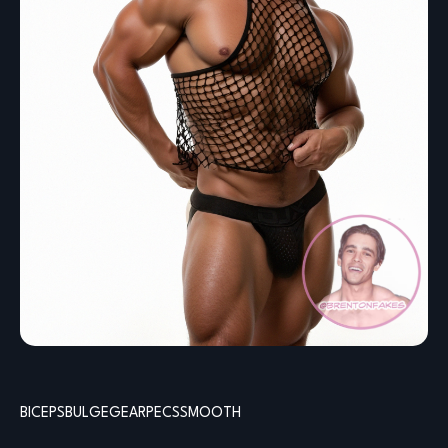
BICEPS
BULGE
GEAR
PECS
SMOOTH