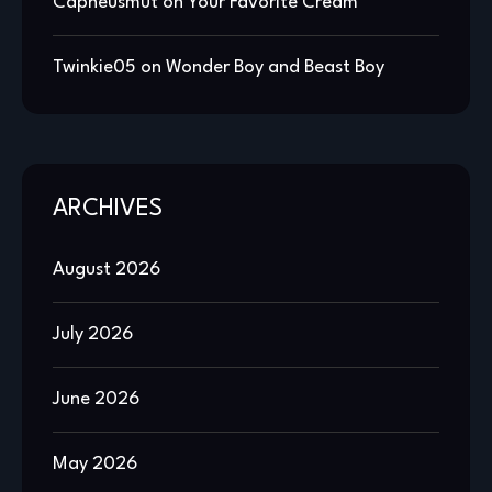
Capheusmut
on
Your Favorite Cream
Twinkie05
on
Wonder Boy and Beast Boy
ARCHIVES
August 2026
July 2026
June 2026
May 2026