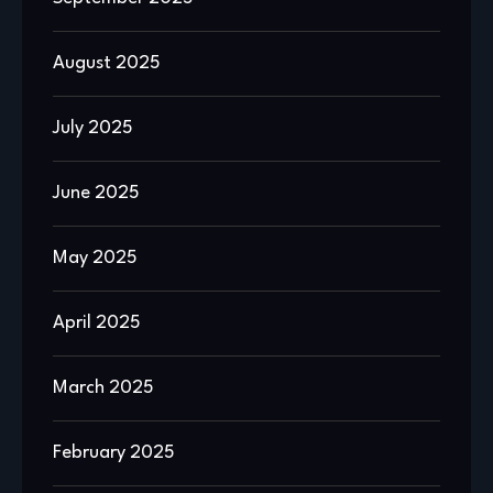
August 2025
July 2025
June 2025
May 2025
April 2025
March 2025
February 2025