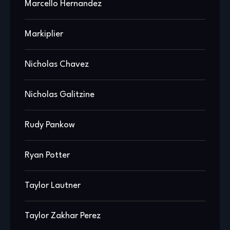
Marcello Hernandez
Markiplier
Nicholas Chavez
Nicholas Galitzine
Rudy Pankow
Ryan Potter
Taylor Lautner
Taylor Zakhar Perez