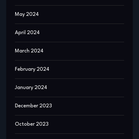
May 2024
April 2024
March 2024
February 2024
January 2024
December 2023
October 2023