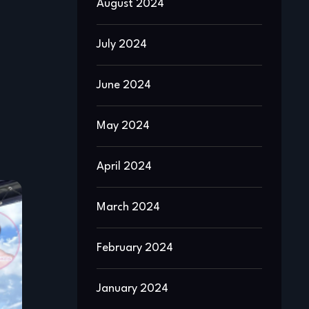
August 2024
July 2024
June 2024
May 2024
April 2024
March 2024
February 2024
January 2024