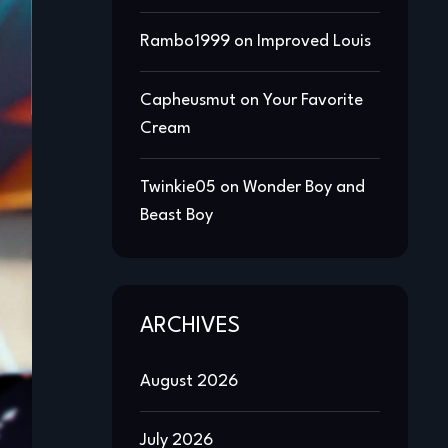
Rambo1999
on
Improved Louis
Capheusmut
on
Your Favorite
Cream
Twinkie05
on
Wonder Boy and
Beast Boy
ARCHIVES
August 2026
July 2026