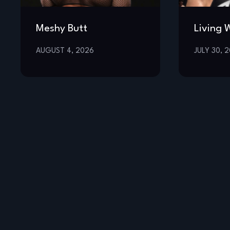
Meshy Butt
Living 
AUGUST 4, 2026
JULY 30, 