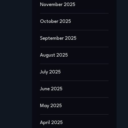
November 2025
October 2025
September 2025
August 2025
July 2025
June 2025
May 2025
April 2025