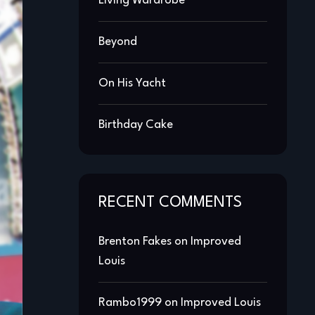
Living Wardrobe
Beyond
On His Yacht
Birthday Cake
RECENT COMMENTS
Brenton Fakes
on
Improved
Louis
Rambo1999
on
Improved Louis