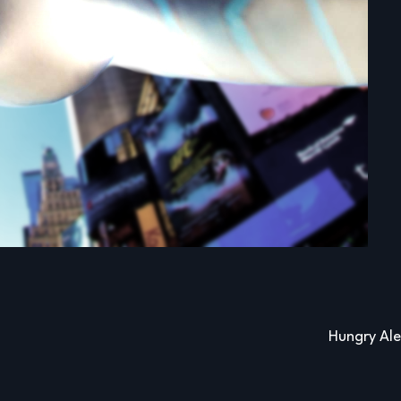
Hungry Al