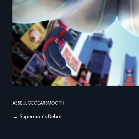
ASS
BULGE
GEAR
SMOOTH
Post
Superman’s Debut
navigation