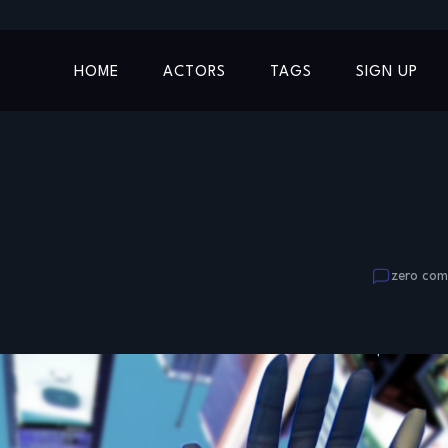
HOME
ACTORS
TAGS
SIGN UP
zero co