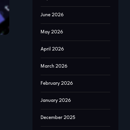
June 2026
May 2026
April 2026
March 2026
February 2026
January 2026
December 2025