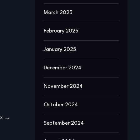
March 2025
February 2025
January 2025
December 2024
November 2024
October 2024
ex
September 2024