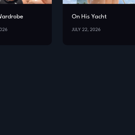
Wardrobe
On His Yacht
2026
JULY 22, 2026