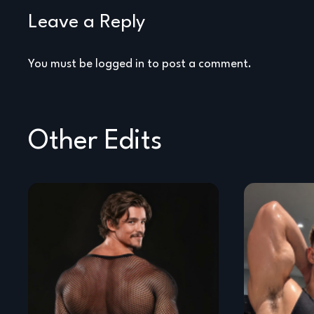
Leave a Reply
You must be
logged in
to post a comment.
Other Edits