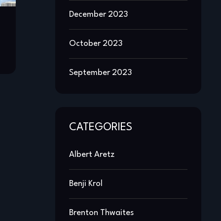
December 2023
October 2023
September 2023
CATEGORIES
Albert Aretz
Benji Krol
Brenton Thwaites