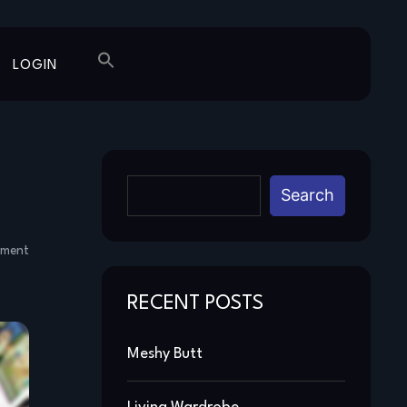
LOGIN
Search
mment
RECENT POSTS
Meshy Butt