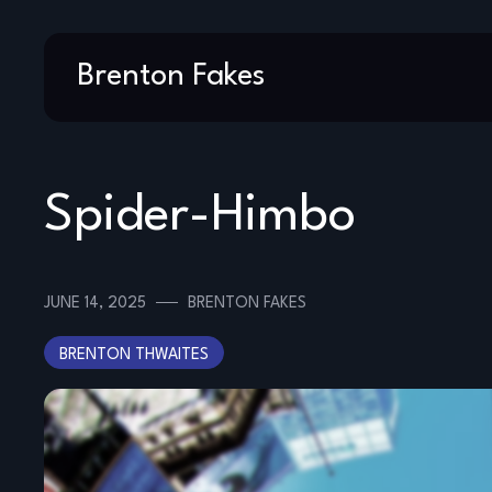
Skip
Brenton Fakes
to
content
Spider-Himbo
JUNE 14, 2025
BRENTON FAKES
BRENTON THWAITES