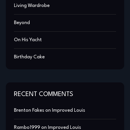
Living Wardrobe
Beyond
On His Yacht
Birthday Cake
RECENT COMMENTS
Brenton Fakes
on
Improved Louis
Rambo1999
on
Improved Louis