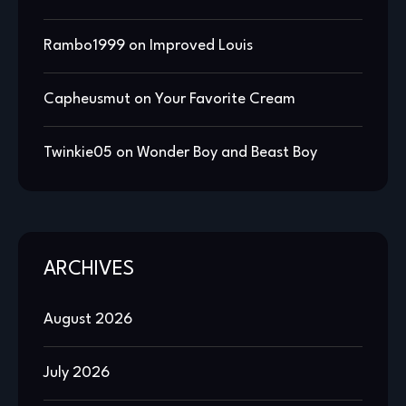
Rambo1999
on
Improved Louis
Capheusmut
on
Your Favorite Cream
Twinkie05
on
Wonder Boy and Beast Boy
ARCHIVES
August 2026
July 2026