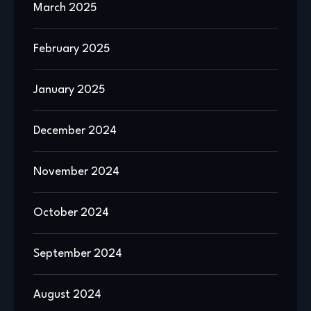
March 2025
February 2025
January 2025
December 2024
November 2024
October 2024
September 2024
August 2024