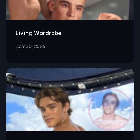
Living Wardrobe
JULY 30, 2026