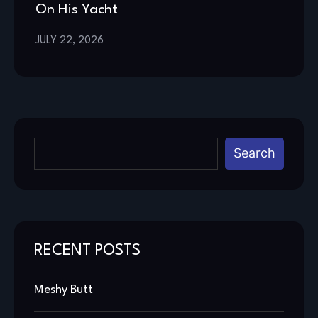
On His Yacht
JULY 22, 2026
Search
RECENT POSTS
Meshy Butt