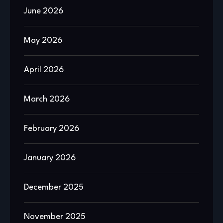
June 2026
May 2026
April 2026
March 2026
February 2026
January 2026
December 2025
November 2025