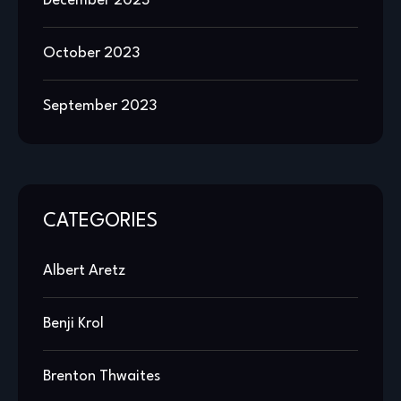
December 2023
October 2023
September 2023
CATEGORIES
Albert Aretz
Benji Krol
Brenton Thwaites