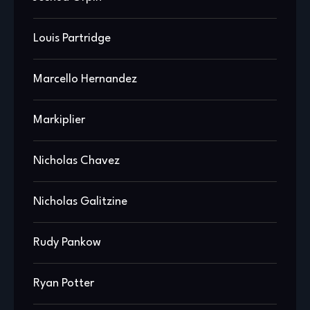
Louis Partridge
Marcello Hernandez
Markiplier
Nicholas Chavez
Nicholas Galitzine
Rudy Pankow
Ryan Potter