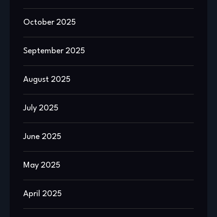
October 2025
September 2025
August 2025
July 2025
June 2025
May 2025
April 2025