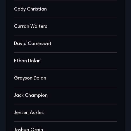
Cody Christian
Curran Walters
David Corenswet
Ethan Dolan
Grayson Dolan
Jack Champion
Jensen Ackles
Joshua Orpin