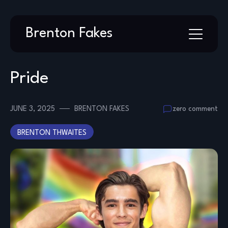
Skip
Brenton Fakes
to
content
Pride
JUNE 3, 2025
BRENTON FAKES
zero comment
BRENTON THWAITES