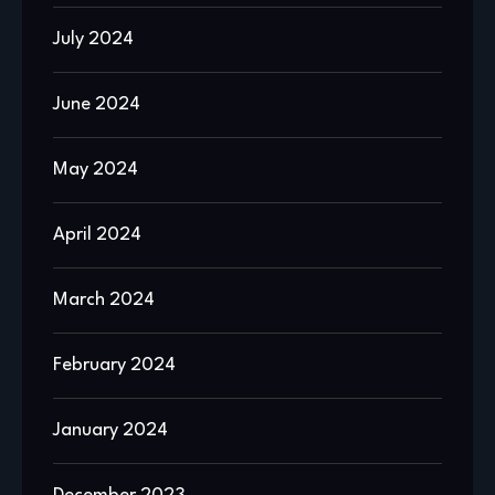
July 2024
June 2024
May 2024
April 2024
March 2024
February 2024
January 2024