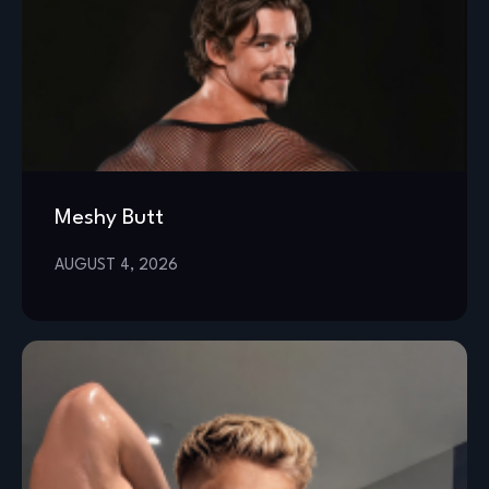
Meshy Butt
AUGUST 4, 2026