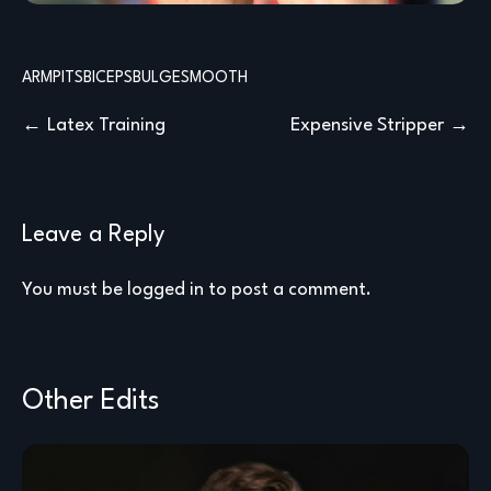
ARMPITS
BICEPS
BULGE
SMOOTH
Post
Latex Training
Expensive Stripper
navigation
Leave a Reply
You must be
logged in
to post a comment.
Other Edits