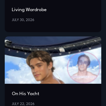
Living Wardrobe
JULY 30, 2026
On His Yacht
JULY 22, 2026