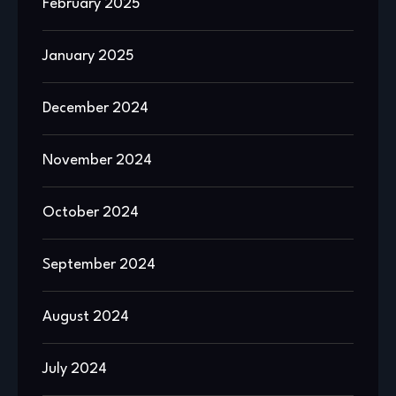
February 2025
January 2025
December 2024
November 2024
October 2024
September 2024
August 2024
July 2024