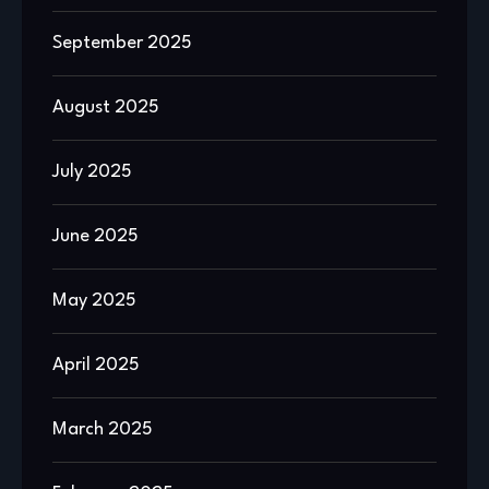
September 2025
August 2025
July 2025
June 2025
May 2025
April 2025
March 2025