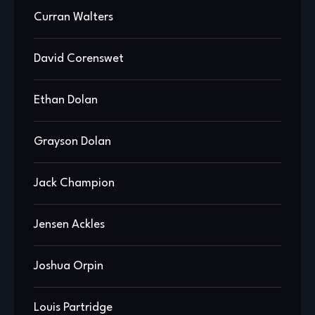
Curran Walters
David Corenswet
Ethan Dolan
Grayson Dolan
Jack Champion
Jensen Ackles
Joshua Orpin
Louis Partridge