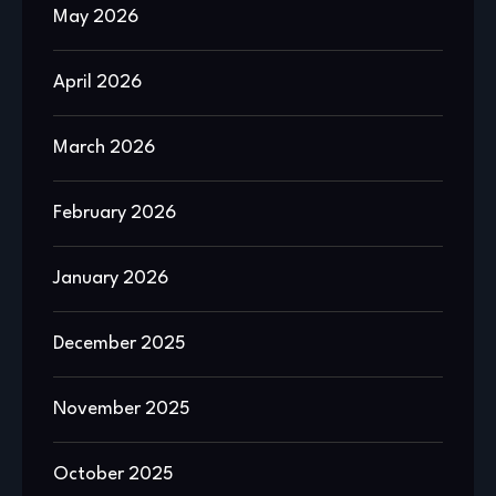
May 2026
April 2026
March 2026
February 2026
January 2026
December 2025
November 2025
October 2025