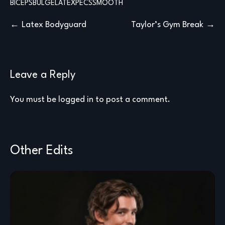
BICEPS
BULGE
LATEX
PECS
SMOOTH
Post
Latex Bodyguard
Taylor’s Gym Break
navigation
Leave a Reply
You must be
logged in
to post a comment.
Other Edits