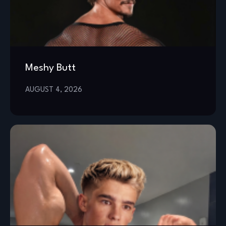
Meshy Butt
AUGUST 4, 2026