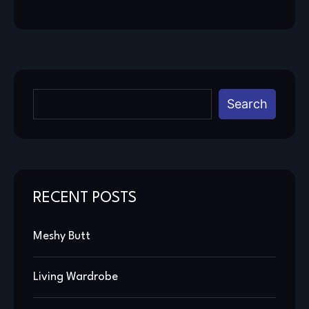
Search
RECENT POSTS
Meshy Butt
Living Wardrobe