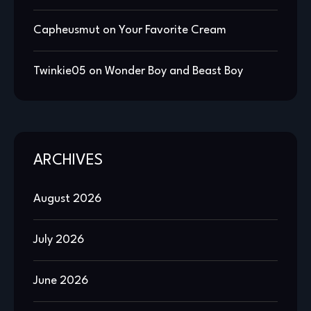
Capheusmut
on
Your Favorite Cream
Twinkie05
on
Wonder Boy and Beast Boy
ARCHIVES
August 2026
July 2026
June 2026