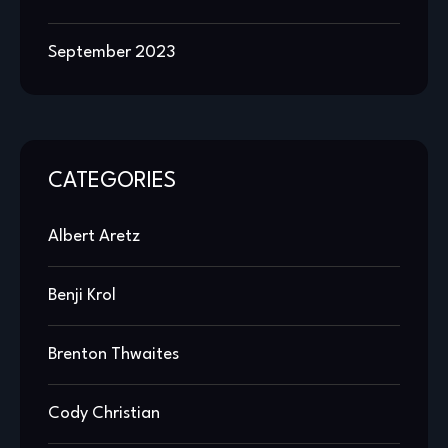
September 2023
CATEGORIES
Albert Aretz
Benji Krol
Brenton Thwaites
Cody Christian