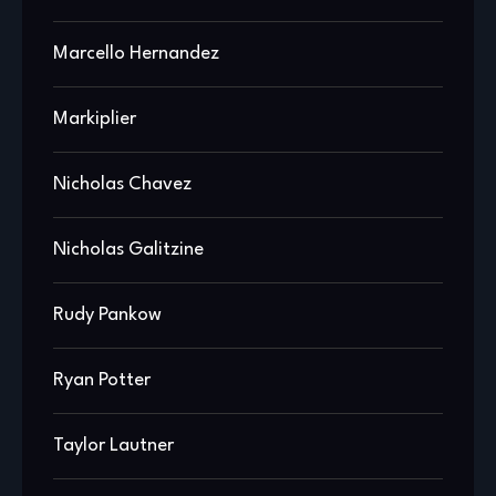
Marcello Hernandez
Markiplier
Nicholas Chavez
Nicholas Galitzine
Rudy Pankow
Ryan Potter
Taylor Lautner