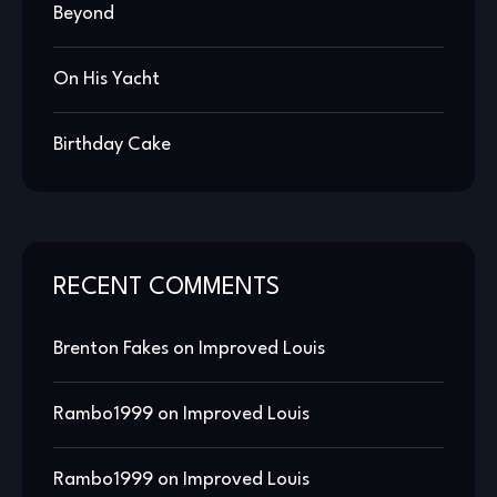
Beyond
On His Yacht
Birthday Cake
RECENT COMMENTS
Brenton Fakes
on
Improved Louis
Rambo1999
on
Improved Louis
Rambo1999
on
Improved Louis