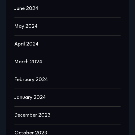
June 2024
May 2024
April 2024
March 2024
February 2024
January 2024
December 2023
October 2023