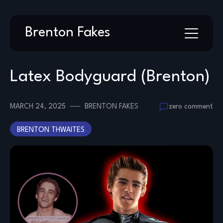
Skip
Brenton Fakes
to
content
Latex Bodyguard (Brenton)
MARCH 24, 2025
BRENTON FAKES
zero comment
BRENTON THWAITES