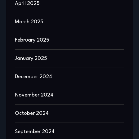
April 2025
March 2025
February 2025
January 2025
December 2024
November 2024
October 2024
September 2024