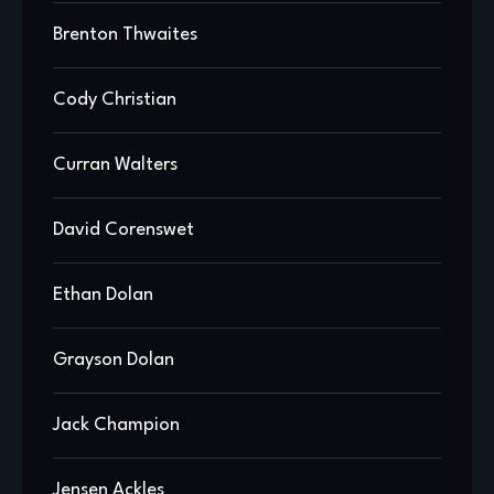
Brenton Thwaites
Cody Christian
Curran Walters
David Corenswet
Ethan Dolan
Grayson Dolan
Jack Champion
Jensen Ackles