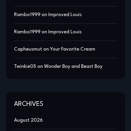
Rambo1999
on
Improved Louis
Rambo1999
on
Improved Louis
Capheusmut
on
Your Favorite Cream
Twinkie05
on
Wonder Boy and Beast Boy
ARCHIVES
August 2026