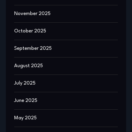
November 2025
October 2025
September 2025
August 2025
July 2025
June 2025
May 2025