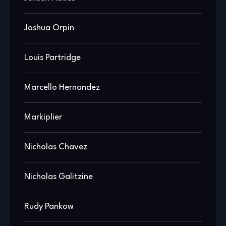
Joshua Orpin
Louis Partridge
Marcello Hernandez
Markiplier
Nicholas Chavez
Nicholas Galitzine
Rudy Pankow