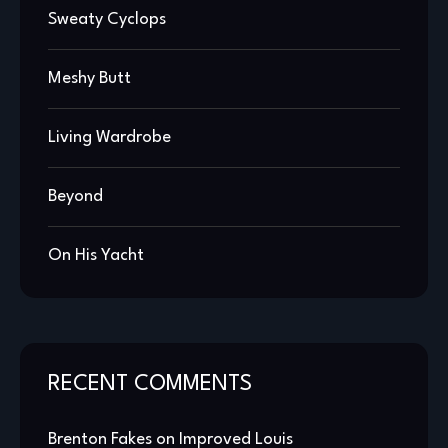
Sweaty Cyclops
Meshy Butt
Living Wardrobe
Beyond
On His Yacht
RECENT COMMENTS
Brenton Fakes
on
Improved Louis