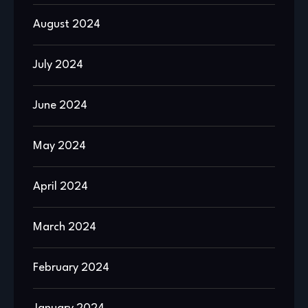
August 2024
July 2024
June 2024
May 2024
April 2024
March 2024
February 2024