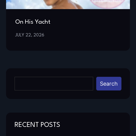
On His Yacht
JULY 22, 2026
Search
RECENT POSTS