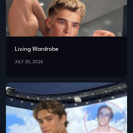
Living Wardrobe
JULY 30, 2026