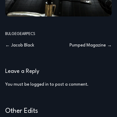
BULGE
GEAR
PECS
Post
Jacob Black
Pumped Magazine
navigation
Leave a Reply
You must be
logged in
to post a comment.
Other Edits