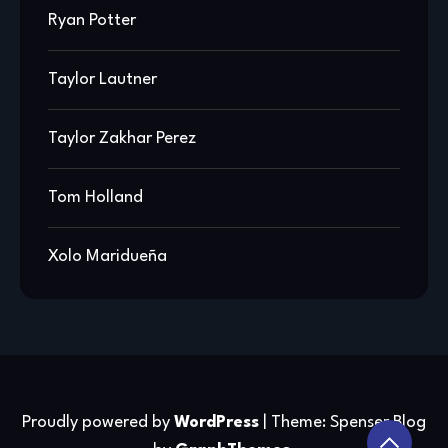
Ryan Potter
Taylor Lautner
Taylor Zakhar Perez
Tom Holland
Xolo Maridueña
Proudly powered by
WordPress
|
Theme: Spenser Blog