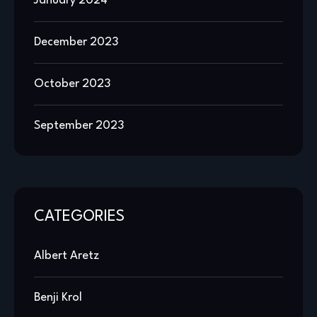
January 2024
December 2023
October 2023
September 2023
CATEGORIES
Albert Aretz
Benji Krol