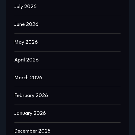
July 2026
June 2026
May 2026
April 2026
March 2026
February 2026
January 2026
December 2025