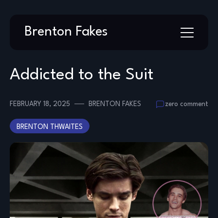
Skip
Brenton Fakes
to
content
Addicted to the Suit
FEBRUARY 18, 2025
BRENTON FAKES
zero comment
BRENTON THWAITES