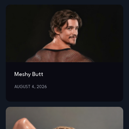
Meshy Butt
AUGUST 4, 2026