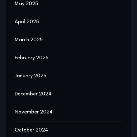
May 2025
April 2025
March 2025
February 2025
January 2025
December 2024
November 2024
October 2024