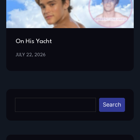
On His Yacht
JULY 22, 2026
Search