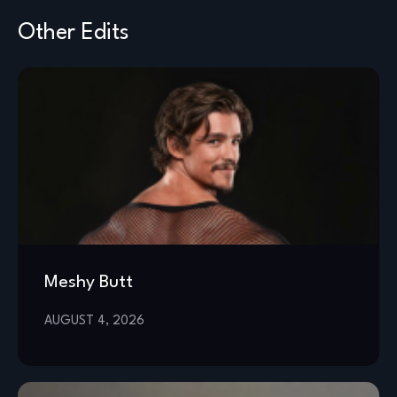
Other Edits
Meshy Butt
AUGUST 4, 2026