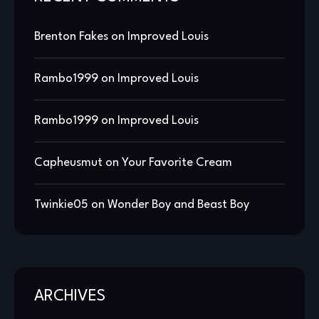
Brenton Fakes
on
Improved Louis
Rambo1999
on
Improved Louis
Rambo1999
on
Improved Louis
Capheusmut
on
Your Favorite Cream
Twinkie05
on
Wonder Boy and Beast Boy
ARCHIVES