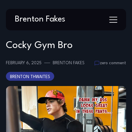
Skip
Brenton Fakes
to
content
Cocky Gym Bro
FEBRUARY 6, 2025
BRENTON FAKES
zero comment
BRENTON THWAITES