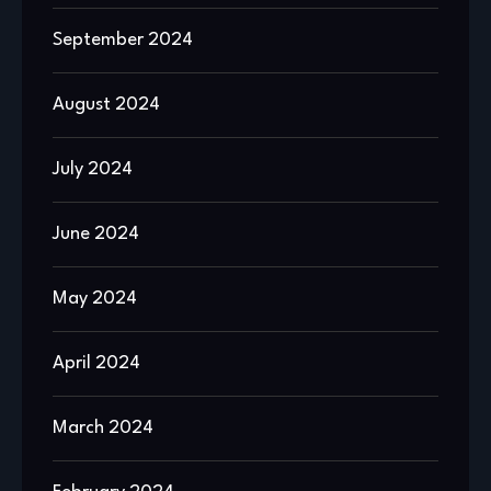
September 2024
August 2024
July 2024
June 2024
May 2024
April 2024
March 2024