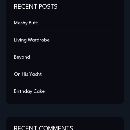
RECENT POSTS
Meshy Butt
Living Wardrobe
Beyond
On His Yacht
Birthday Cake
RECENT COMMENTS