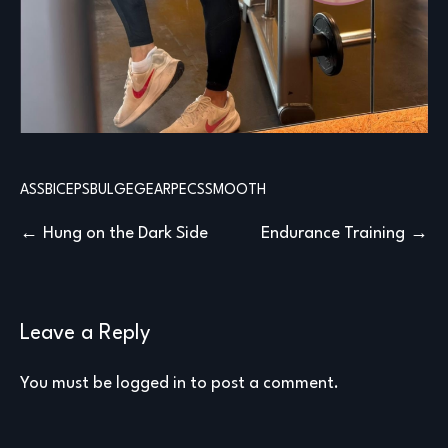
ASS
BICEPS
BULGE
GEAR
PECS
SMOOTH
Post
Hung on the Dark Side
Endurance Training
navigation
Leave a Reply
You must be
logged in
to post a comment.