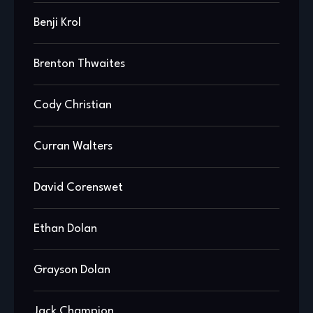
Benji Krol
Brenton Thwaites
Cody Christian
Curran Walters
David Corenswet
Ethan Dolan
Grayson Dolan
Jack Champion