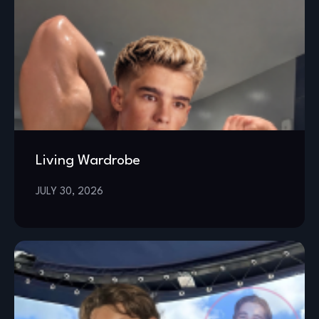
Living Wardrobe
JULY 30, 2026