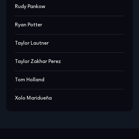
Rudy Pankow
Ryan Potter
Taylor Lautner
Taylor Zakhar Perez
Tom Holland
Xolo Maridueña