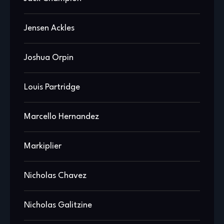
Jensen Ackles
Joshua Orpin
Louis Partridge
Marcello Hernandez
Markiplier
Nicholas Chavez
Nicholas Galitzine