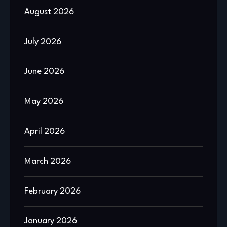
August 2026
July 2026
June 2026
May 2026
April 2026
March 2026
February 2026
January 2026