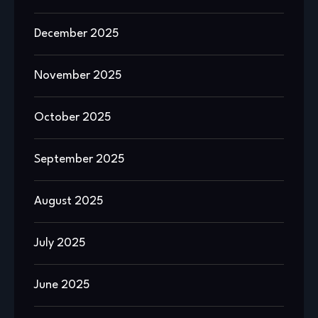
December 2025
November 2025
October 2025
September 2025
August 2025
July 2025
June 2025