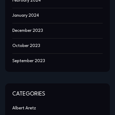
February 2024
January 2024
December 2023
October 2023
September 2023
CATEGORIES
Albert Aretz