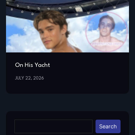
On His Yacht
JULY 22, 2026
Search