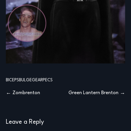
BICEPS
BULGE
GEAR
PECS
Post
Zombrenton
Green Lantern Brenton
navigation
Leave a Reply