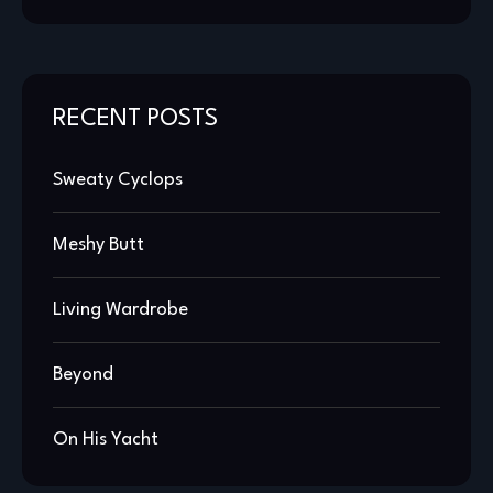
RECENT POSTS
Sweaty Cyclops
Meshy Butt
Living Wardrobe
Beyond
On His Yacht