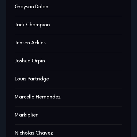
Grayson Dolan
Jack Champion
Jensen Ackles
Joshua Orpin
Louis Partridge
Marcello Hernandez
Markiplier
Nicholas Chavez