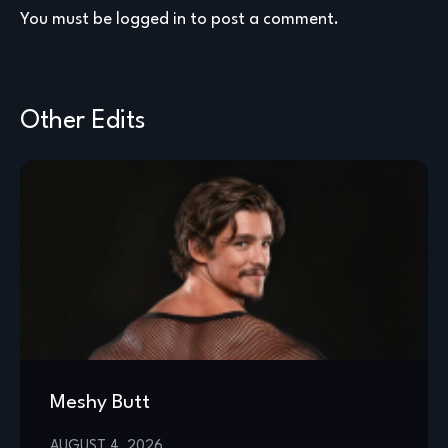
You must be
logged in
to post a comment.
Other Edits
Meshy Butt
AUGUST 4, 2026