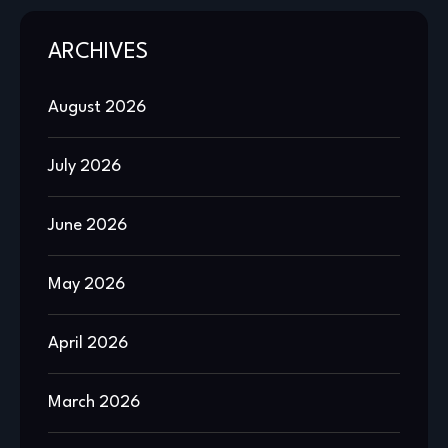
ARCHIVES
August 2026
July 2026
June 2026
May 2026
April 2026
March 2026