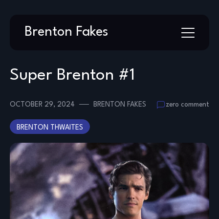
Skip
Brenton Fakes
to
content
Super Brenton #1
OCTOBER 29, 2024
BRENTON FAKES
zero comment
BRENTON THWAITES