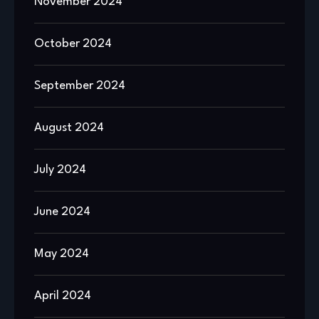
November 2024
October 2024
September 2024
August 2024
July 2024
June 2024
May 2024
April 2024