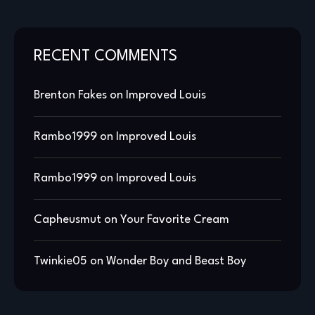
RECENT COMMENTS
Brenton Fakes
on
Improved Louis
Rambo1999
on
Improved Louis
Rambo1999
on
Improved Louis
Capheusmut
on
Your Favorite Cream
Twinkie05
on
Wonder Boy and Beast Boy