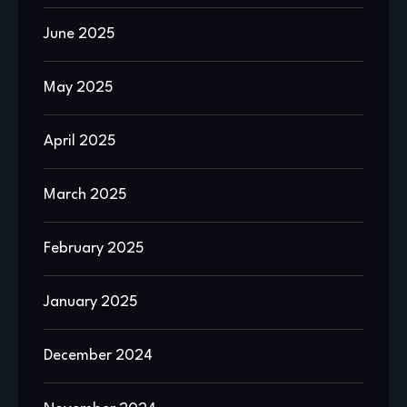
June 2025
May 2025
April 2025
March 2025
February 2025
January 2025
December 2024