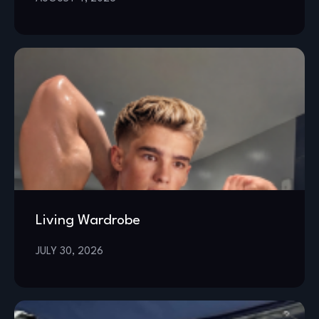
Living Wardrobe
JULY 30, 2026