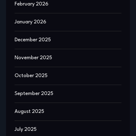
February 2026
January 2026
December 2025
November 2025
October 2025
September 2025
August 2025
July 2025