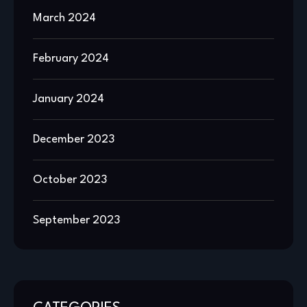
March 2024
February 2024
January 2024
December 2023
October 2023
September 2023