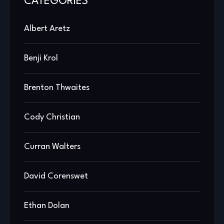
CATEGORIES
Albert Aretz
Benji Krol
Brenton Thwaites
Cody Christian
Curran Walters
David Corenswet
Ethan Dolan