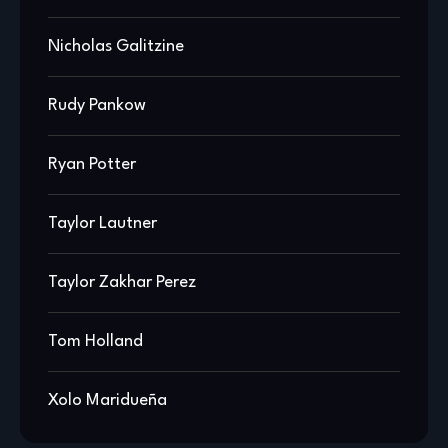
Nicholas Galitzine
Rudy Pankow
Ryan Potter
Taylor Lautner
Taylor Zakhar Perez
Tom Holland
Xolo Maridueña