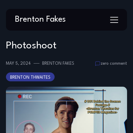
Skip
Brenton Fakes
to
content
Photoshoot
MAY 5, 2024
BRENTON FAKES
zero comment
BRENTON THWAITES