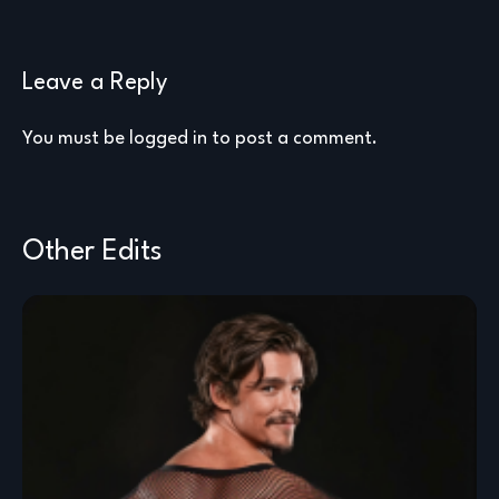
Leave a Reply
You must be
logged in
to post a comment.
Other Edits