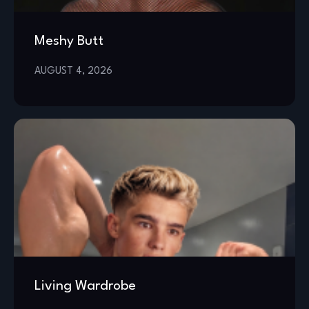
Meshy Butt
AUGUST 4, 2026
Living Wardrobe