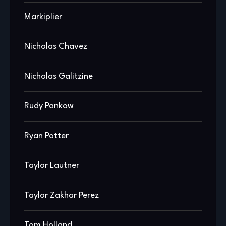
Markiplier
Nicholas Chavez
Nicholas Galitzine
Rudy Pankow
Ryan Potter
Taylor Lautner
Taylor Zakhar Perez
Tom Holland