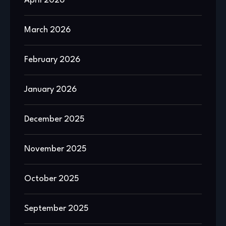
April 2026
March 2026
February 2026
January 2026
December 2025
November 2025
October 2025
September 2025