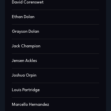
David Corenswet
Ethan Dolan
Grayson Dolan
Jack Champion
Jensen Ackles
Joshua Orpin
Louis Partridge
Marcello Hernandez