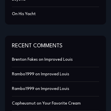
On His Yacht
RECENT COMMENTS
Brenton Fakes
on
Improved Louis
Rambo1999
on
Improved Louis
Rambo1999
on
Improved Louis
Capheusmut
on
Your Favorite Cream