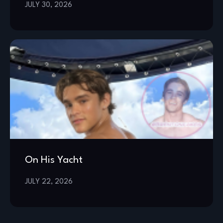
JULY 30, 2026
On His Yacht
JULY 22, 2026