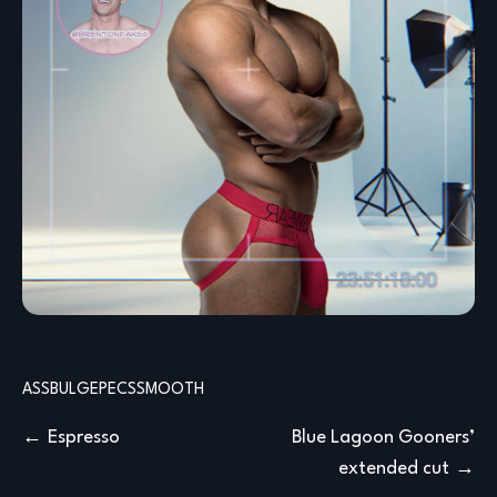
ASS
BULGE
PECS
SMOOTH
Post
Espresso
Blue Lagoon Gooners’
extended cut
navigation