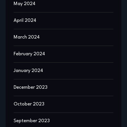
May 2024
April 2024
March 2024
February 2024
January 2024
December 2023
October 2023
September 2023