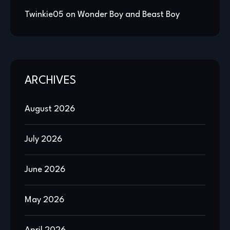
Twinkie05
on
Wonder Boy and Beast Boy
ARCHIVES
August 2026
July 2026
June 2026
May 2026