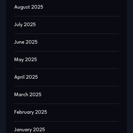
August 2025
July 2025
June 2025
May 2025
April 2025
March 2025
February 2025
January 2025