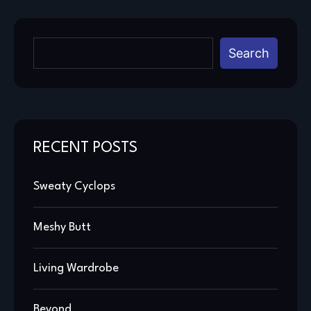
Search
RECENT POSTS
Sweaty Cyclops
Meshy Butt
Living Wardrobe
Beyond