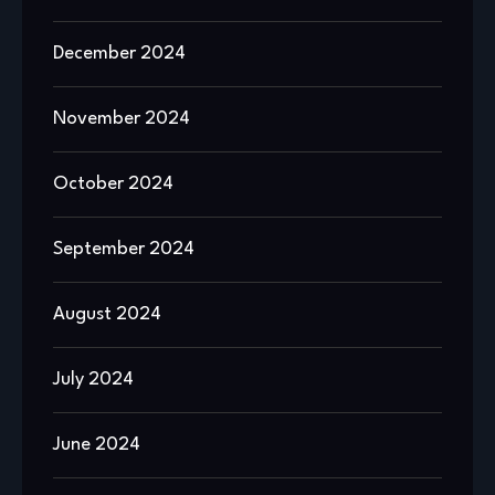
December 2024
November 2024
October 2024
September 2024
August 2024
July 2024
June 2024