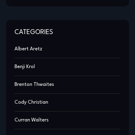
CATEGORIES
Albert Aretz
Benji Krol
Brenton Thwaites
Cody Christian
Curran Walters