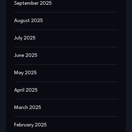
September 2025
August 2025
July 2025
June 2025
May 2025
April 2025
March 2025
February 2025