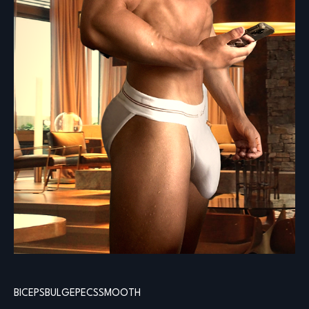
BICEPS
BULGE
PECS
SMOOTH