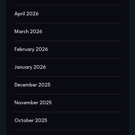
April 2026
March 2026
February 2026
January 2026
December 2025
November 2025
October 2025