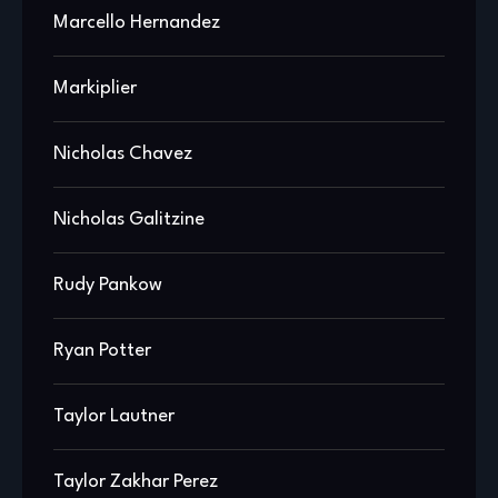
Marcello Hernandez
Markiplier
Nicholas Chavez
Nicholas Galitzine
Rudy Pankow
Ryan Potter
Taylor Lautner
Taylor Zakhar Perez