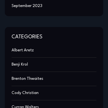
September 2023
CATEGORIES
Albert Aretz
Benji Krol
Brenton Thwaites
Cody Christian
Curran Walters