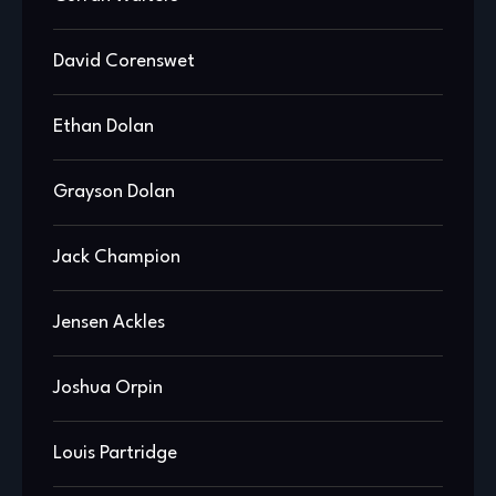
David Corenswet
Ethan Dolan
Grayson Dolan
Jack Champion
Jensen Ackles
Joshua Orpin
Louis Partridge