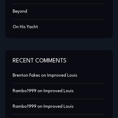
Beyond
On His Yacht
RECENT COMMENTS
Brenton Fakes
on
Improved Louis
Rambo1999
on
Improved Louis
Rambo1999
on
Improved Louis