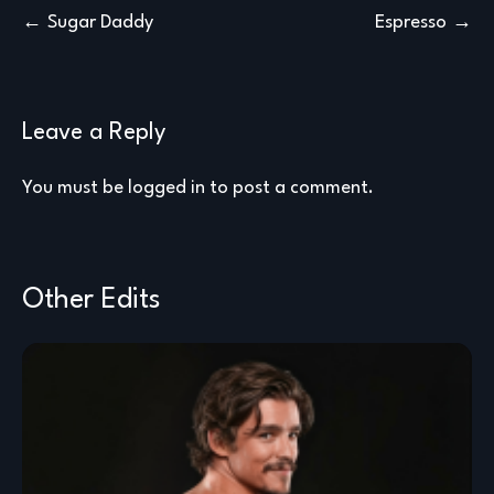
Post
Sugar Daddy
Espresso
navigation
Leave a Reply
You must be
logged in
to post a comment.
Other Edits