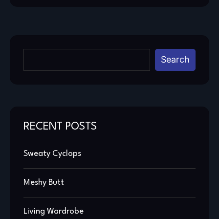
Search
RECENT POSTS
Sweaty Cyclops
Meshy Butt
Living Wardrobe