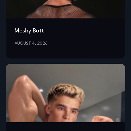
Meshy Butt
AUGUST 4, 2026