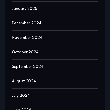
January 2025
December 2024
November 2024
October 2024
September 2024
August 2024
July 2024