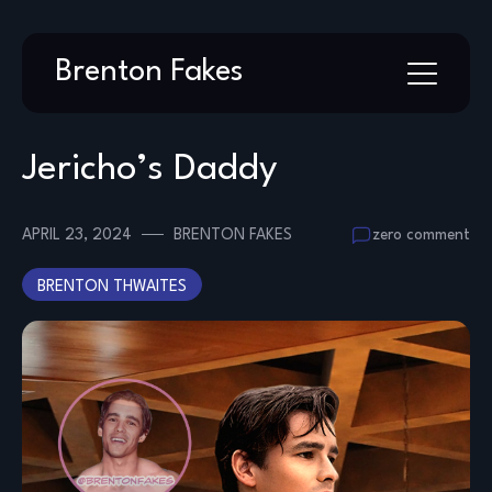
Skip
Brenton Fakes
to
content
Jericho’s Daddy
APRIL 23, 2024
BRENTON FAKES
zero comment
BRENTON THWAITES