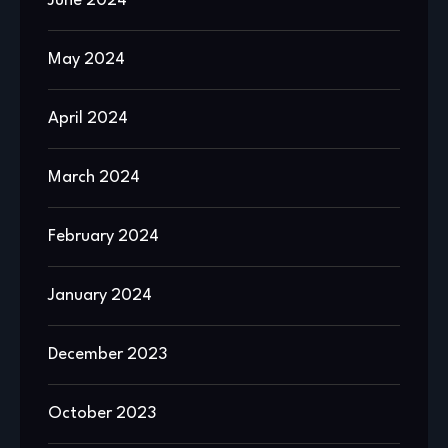
June 2024
May 2024
April 2024
March 2024
February 2024
January 2024
December 2023
October 2023