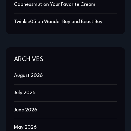
Capheusmut
on
Your Favorite Cream
Twinkie05
on
Wonder Boy and Beast Boy
ARCHIVES
August 2026
July 2026
June 2026
May 2026