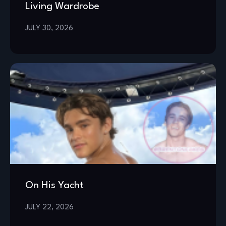
Living Wardrobe
JULY 30, 2026
On His Yacht
JULY 22, 2026