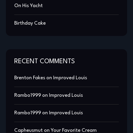
On His Yacht
Birthday Cake
RECENT COMMENTS
Brenton Fakes
on
Improved Louis
Rambo1999
on
Improved Louis
Rambo1999
on
Improved Louis
Capheusmut
on
Your Favorite Cream