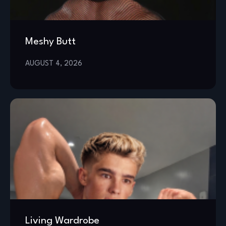
Meshy Butt
AUGUST 4, 2026
Living Wardrobe