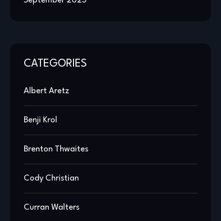
September 2023
CATEGORIES
Albert Aretz
Benji Krol
Brenton Thwaites
Cody Christian
Curran Walters