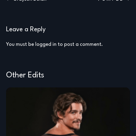
navigation
Leave a Reply
You must be
logged in
to post a comment.
Other Edits