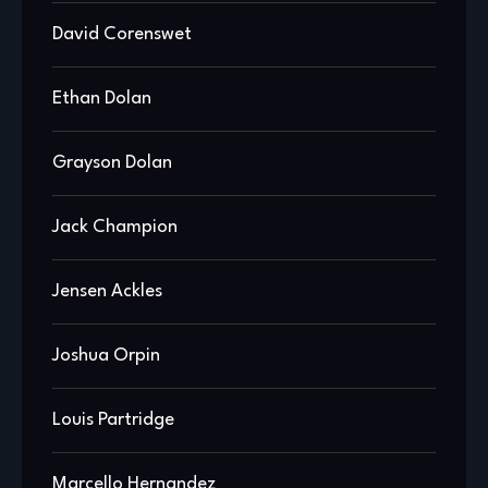
David Corenswet
Ethan Dolan
Grayson Dolan
Jack Champion
Jensen Ackles
Joshua Orpin
Louis Partridge
Marcello Hernandez