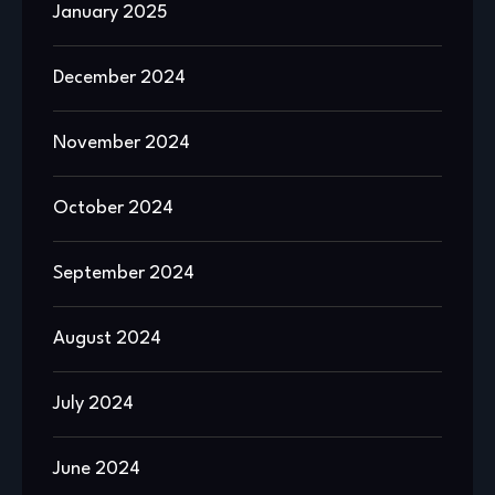
January 2025
December 2024
November 2024
October 2024
September 2024
August 2024
July 2024
June 2024