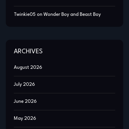
Twinkie05
on
Wonder Boy and Beast Boy
ARCHIVES
August 2026
July 2026
June 2026
May 2026