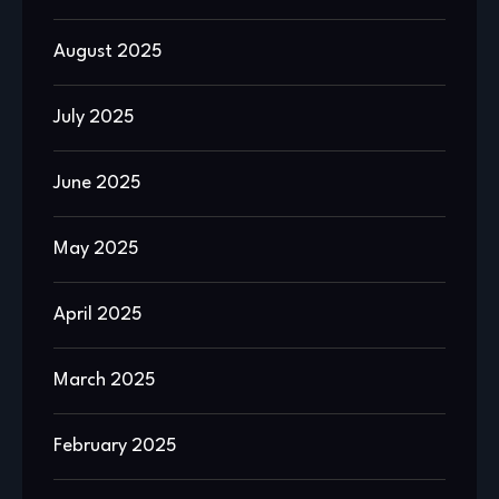
August 2025
July 2025
June 2025
May 2025
April 2025
March 2025
February 2025