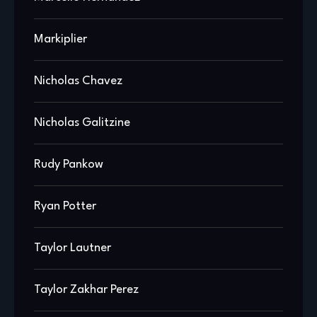
Markiplier
Nicholas Chavez
Nicholas Galitzine
Rudy Pankow
Ryan Potter
Taylor Lautner
Taylor Zakhar Perez