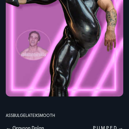
ASS
BULGE
LATEX
SMOOTH
Post
Grayson Dolan
P U M P E D