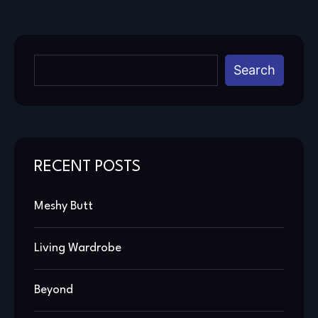
Search
RECENT POSTS
Meshy Butt
Living Wardrobe
Beyond