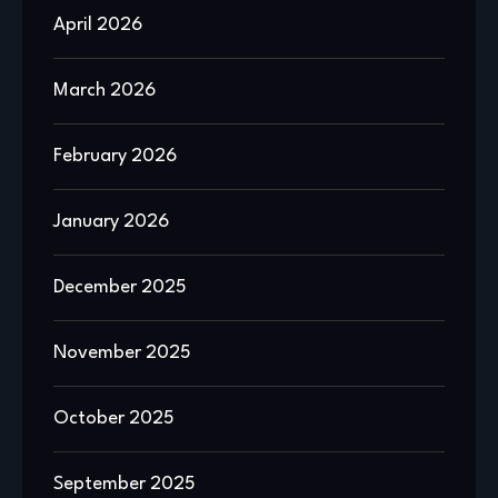
April 2026
March 2026
February 2026
January 2026
December 2025
November 2025
October 2025
September 2025