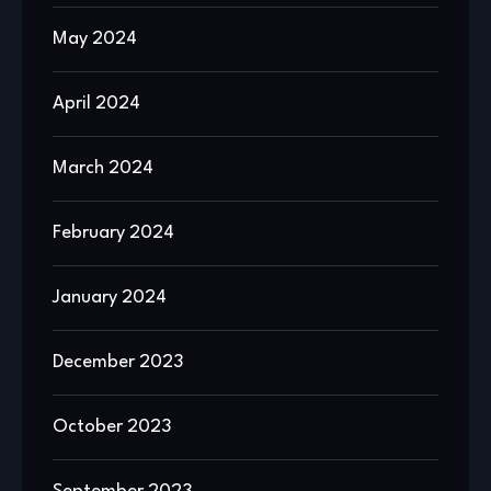
May 2024
April 2024
March 2024
February 2024
January 2024
December 2023
October 2023