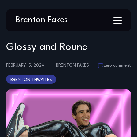
Skip
Brenton Fakes
to
content
Glossy and Round
FEBRUARY 15, 2024
BRENTON FAKES
zero comment
BRENTON THWAITES