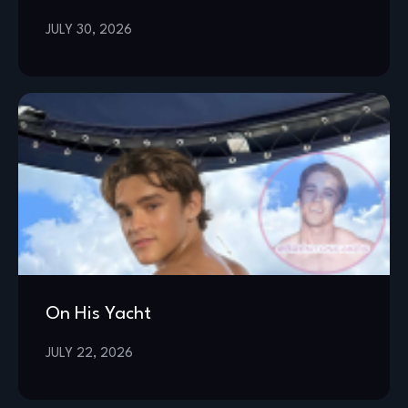
JULY 30, 2026
On His Yacht
JULY 22, 2026