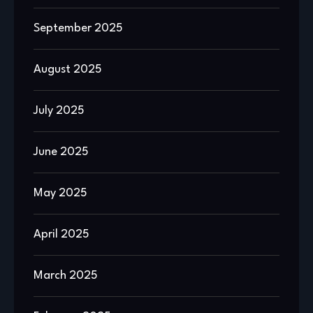
September 2025
August 2025
July 2025
June 2025
May 2025
April 2025
March 2025