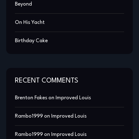
Beyond
On His Yacht
Birthday Cake
RECENT COMMENTS
Brenton Fakes
on
Improved Louis
Rambo1999
on
Improved Louis
Rambo1999
on
Improved Louis