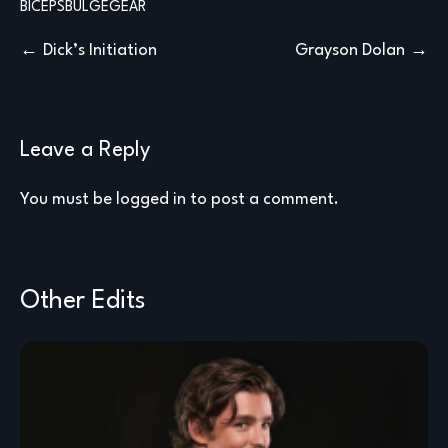
BICEPS
BULGE
GEAR
Post
Dick’s Initiation
Grayson Dolan
navigation
Leave a Reply
You must be
logged in
to post a comment.
Other Edits