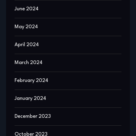
June 2024
May 2024
April 2024
March 2024
February 2024
January 2024
December 2023
October 2023