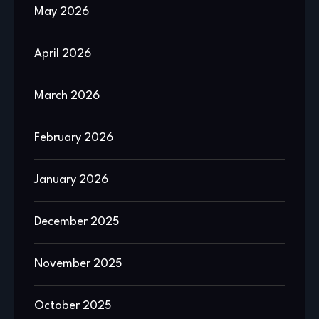
May 2026
April 2026
March 2026
February 2026
January 2026
December 2025
November 2025
October 2025