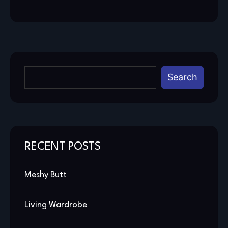
Search
RECENT POSTS
Meshy Butt
Living Wardrobe