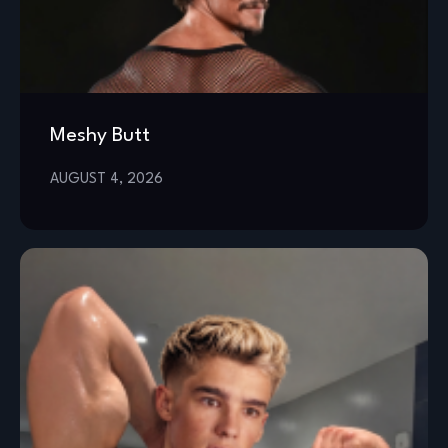
Meshy Butt
AUGUST 4, 2026