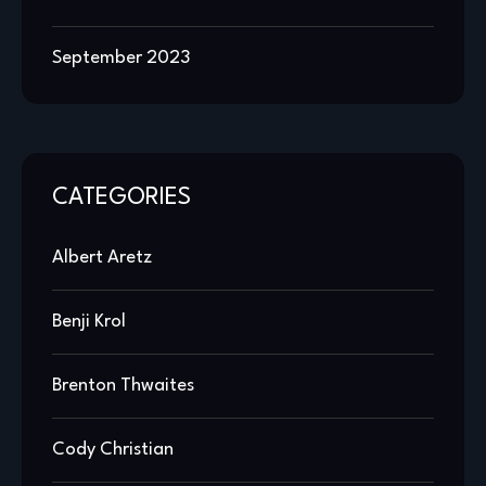
September 2023
CATEGORIES
Albert Aretz
Benji Krol
Brenton Thwaites
Cody Christian