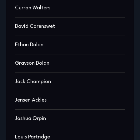
Curran Walters
David Corenswet
Ethan Dolan
Grayson Dolan
Jack Champion
Jensen Ackles
Joshua Orpin
Louis Partridge