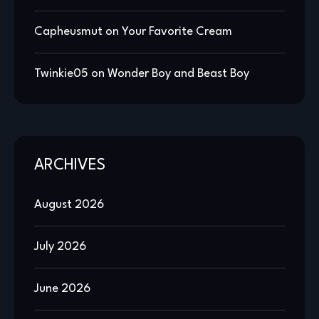
Capheusmut
on
Your Favorite Cream
Twinkie05
on
Wonder Boy and Beast Boy
ARCHIVES
August 2026
July 2026
June 2026