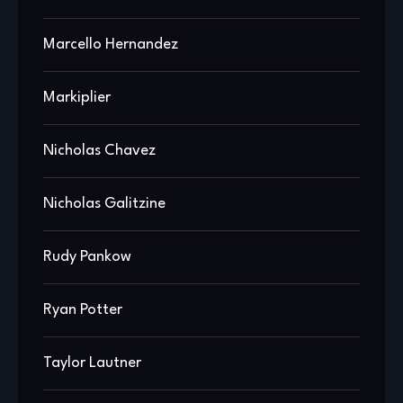
Marcello Hernandez
Markiplier
Nicholas Chavez
Nicholas Galitzine
Rudy Pankow
Ryan Potter
Taylor Lautner