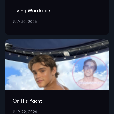
Living Wardrobe
JULY 30, 2026
On His Yacht
JULY 22, 2026