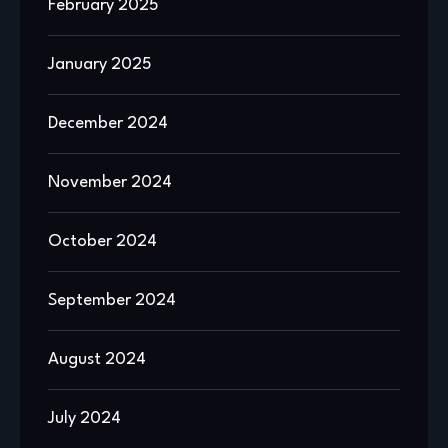
February 2025
January 2025
December 2024
November 2024
October 2024
September 2024
August 2024
July 2024