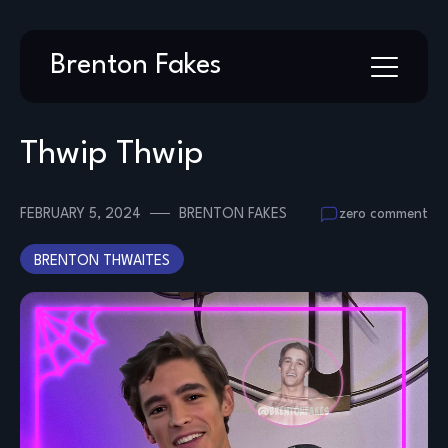
Skip
Brenton Fakes
to
content
Thwip Thwip
FEBRUARY 5, 2024
BRENTON FAKES
zero comment
BRENTON THWAITES