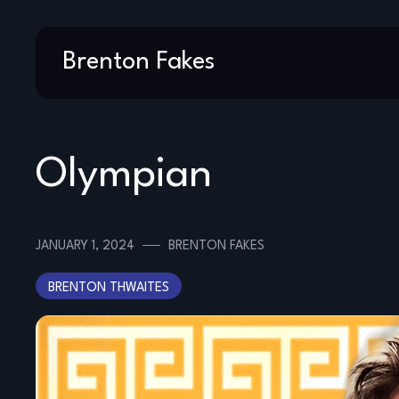
Skip
Brenton Fakes
to
content
Olympian
JANUARY 1, 2024
BRENTON FAKES
BRENTON THWAITES