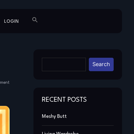
LOGIN
Search
mment
RECENT POSTS
Meshy Butt