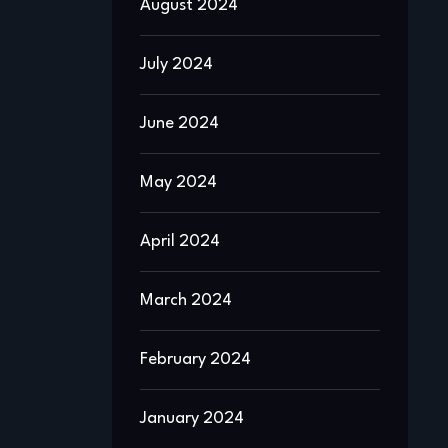
August 2024
July 2024
June 2024
May 2024
April 2024
March 2024
February 2024
January 2024