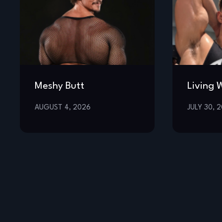
Meshy Butt
Living 
AUGUST 4, 2026
JULY 30, 