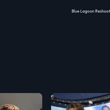
Blue Lagoon Reshoo