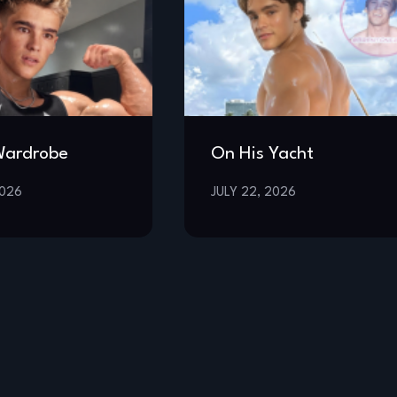
Wardrobe
On His Yacht
2026
JULY 22, 2026