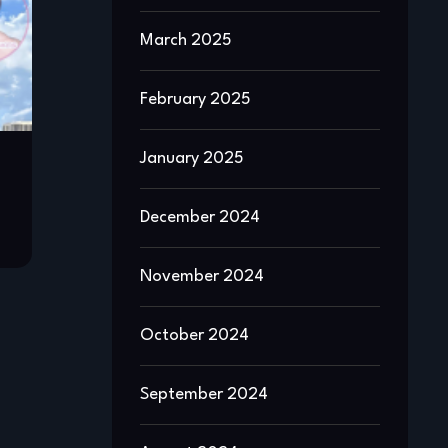
March 2025
February 2025
January 2025
December 2024
November 2024
October 2024
September 2024