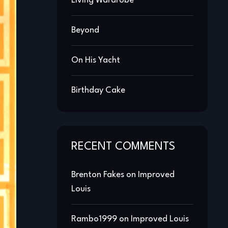
Living Wardrobe
Beyond
On His Yacht
Birthday Cake
RECENT COMMENTS
Brenton Fakes
on
Improved
Louis
Rambo1999
on
Improved Louis