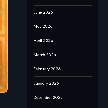
June 2026
May 2026
April 2026
March 2026
February 2026
January 2026
December 2025