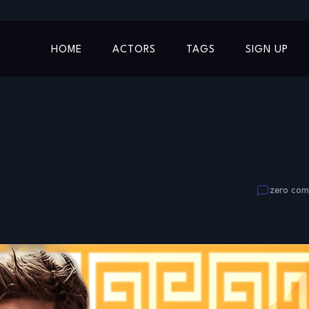
HOME
ACTORS
TAGS
SIGN UP
zero co