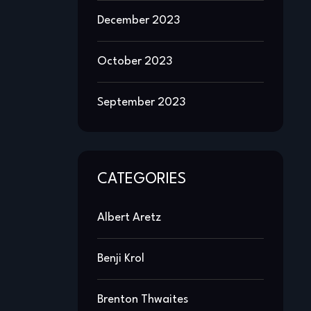
December 2023
October 2023
September 2023
CATEGORIES
Albert Aretz
Benji Krol
Brenton Thwaites