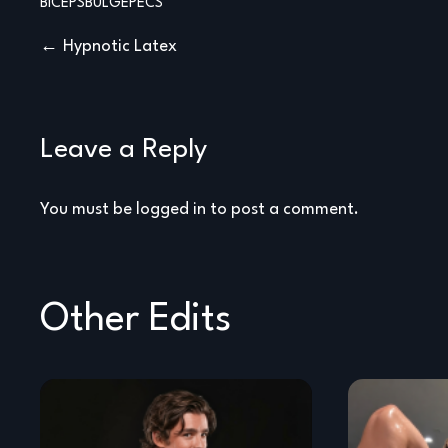
BICEPS
BULGE
PECS
Post
Hypnotic Latex
navigation
Leave a Reply
You must be
logged in
to post a comment.
Other Edits