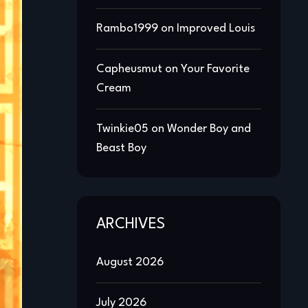
Rambo1999
on
Improved Louis
Capheusmut
on
Your Favorite
Cream
Twinkie05
on
Wonder Boy and
Beast Boy
ARCHIVES
August 2026
July 2026