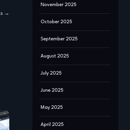
November 2025
ts
October 2025
September 2025
August 2025
July 2025
June 2025
May 2025
April 2025