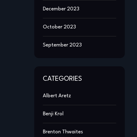
December 2023
October 2023
September 2023
CATEGORIES
Albert Aretz
Benji Krol
Brenton Thwaites