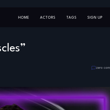
HOME
ACTORS
TAGS
SIGN UP
cles”
zero co