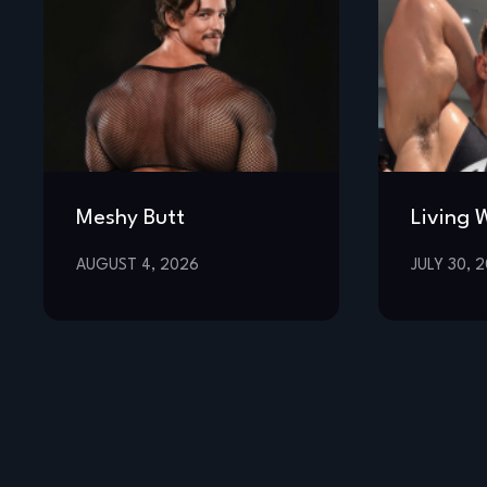
Meshy Butt
Living 
AUGUST 4, 2026
JULY 30, 