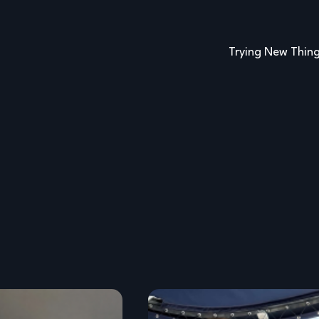
Trying New Thin