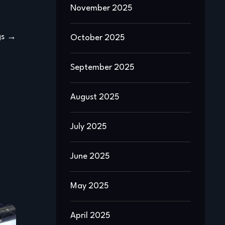
November 2025
gs
October 2025
September 2025
August 2025
July 2025
June 2025
May 2025
April 2025