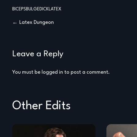
BICEPS
BULGE
DICK
LATEX
Post
Latex Dungeon
navigation
Leave a Reply
You must be
logged in
to post a comment.
Other Edits