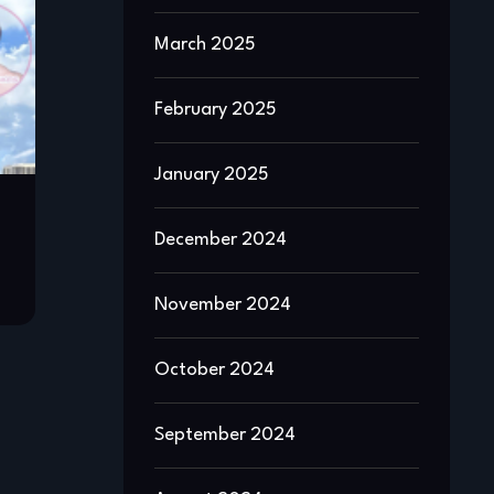
March 2025
February 2025
January 2025
December 2024
November 2024
October 2024
September 2024