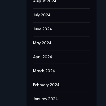
August 2024
July 2024
June 2024
May 2024
April 2024
March 2024
February 2024
January 2024