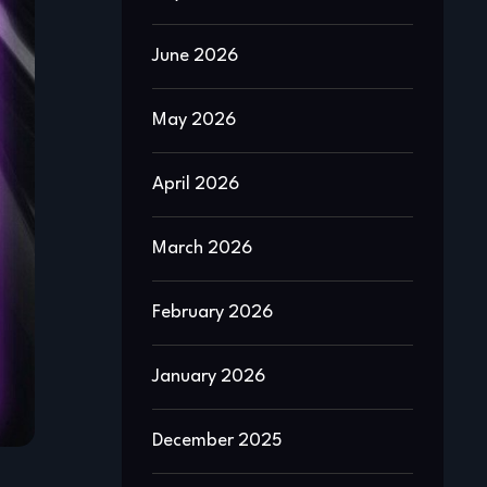
June 2026
May 2026
April 2026
March 2026
February 2026
January 2026
December 2025