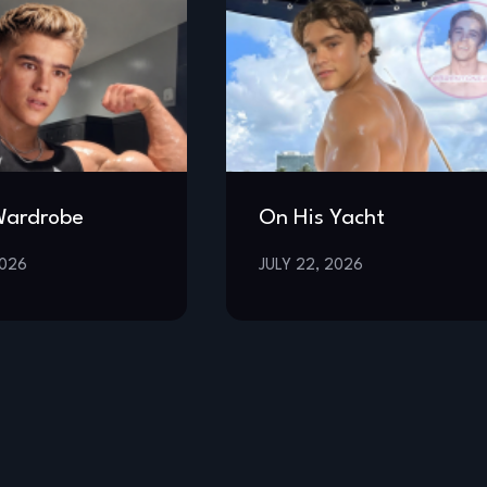
Wardrobe
On His Yacht
2026
JULY 22, 2026