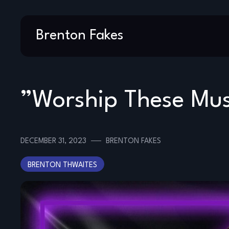
Skip
Brenton Fakes
to
content
”Worship These Mus
DECEMBER 31, 2023
BRENTON FAKES
BRENTON THWAITES