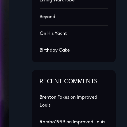
Living Wardrobe
Beyond
On His Yacht
Birthday Cake
RECENT COMMENTS
Brenton Fakes
on
Improved
Louis
Rambo1999
on
Improved Louis