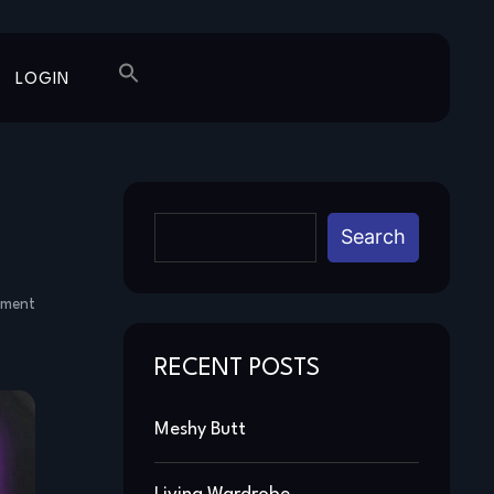
LOGIN
Search
mment
RECENT POSTS
Meshy Butt