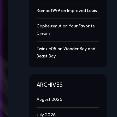
Rambo1999
on
Improved Louis
Capheusmut
on
Your Favorite
Cream
Twinkie05
on
Wonder Boy and
Beast Boy
ARCHIVES
August 2026
July 2026