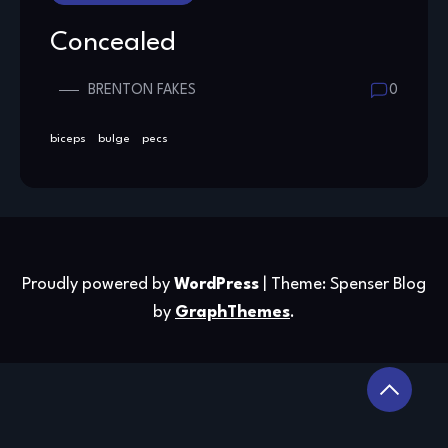
Concealed
BRENTON FAKES
0
biceps
bulge
pecs
Proudly powered by
WordPress
|
Theme: Spenser Blog
by
GraphThemes
.