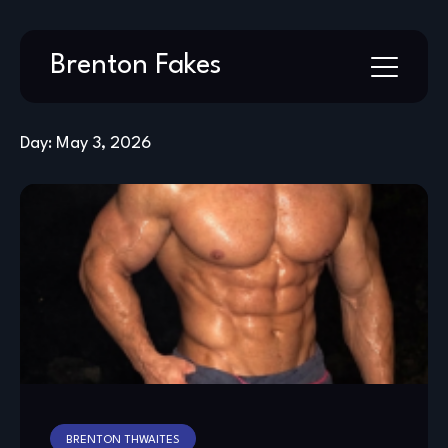
Skip
Brenton Fakes
to
content
Day:
May 3, 2026
BRENTON THWAITES